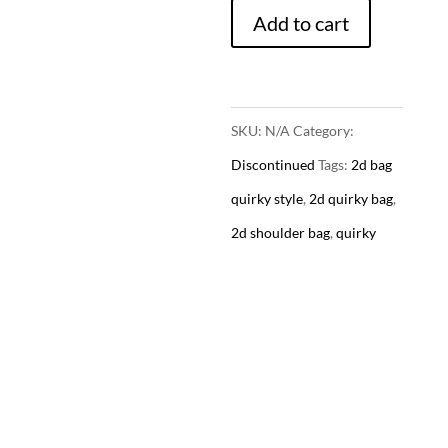
Add to cart
-
Quirky
Style
(4
SKU:
N/A
Category:
Colors)
Discontinued
Tags:
2d bag
quantity
quirky style
,
2d quirky bag
,
2d shoulder bag
,
quirky