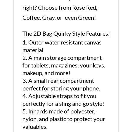
right? Choose from Rose Red,
Coffee, Gray, or even Green!
The 2D Bag Quirky Style Features:
Outer water resistant canvas
material
A main storage compartment
for tablets, magazines, your keys,
makeup, and more!
A small rear compartment
perfect for storing your phone.
Adjustable straps to fit you
perfectly for a sling and go style!
Innards made of polyester,
nylon, and plastic to protect your
valuables.