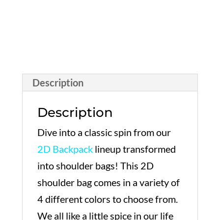
Description
Description
Dive into a classic spin from our
2D Backpack
lineup transformed
into shoulder bags! This 2D
shoulder bag comes in a variety of
4 different colors to choose from.
We all like a little spice in our life