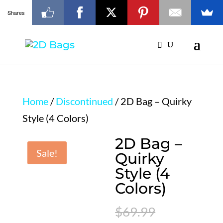
Shares
Home
/
Discontinued
/ 2D Bag – Quirky
Style (4 Colors)
2D Bag –
Sale!
Quirky
Style (4
Colors)
Original
$
69.99