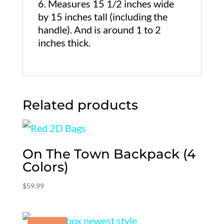
Measures 15 1/2 inches wide
by 15 inches tall (including the
handle). And is around 1 to 2
inches thick.
Related products
On The Town Backpack (4
Colors)
$
59.99