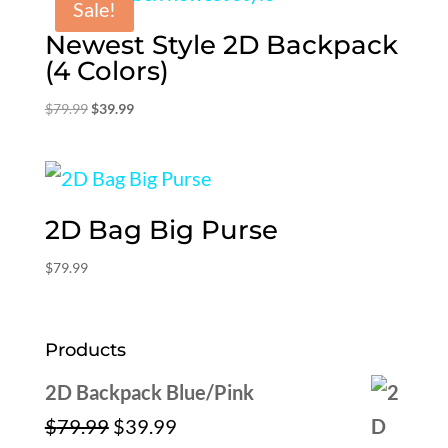
Sale!
Newest Style 2D Backpack
(4 Colors)
Original
Current
$
79.99
$
39.99
price
price
was:
is:
$79.99.
$39.99.
2D Bag Big Purse
$
79.99
Products
2D Backpack Blue/Pink
Original
Current
$
79.99
$
39.99