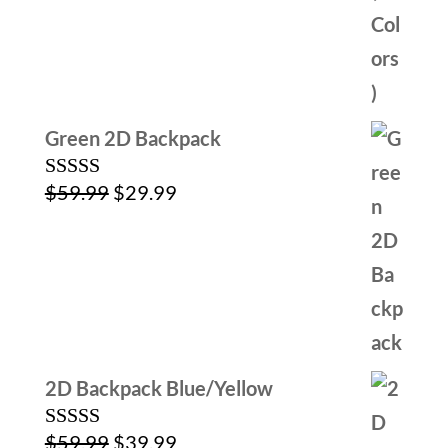
Green 2D Backpack
Original
Current
$
59.99
$
29.99
Rated
5.00
out of 5
price
price
was:
is:
$59.99.
$29.99.
2D Backpack Blue/Yellow
Original
Current
$
59.99
$
39.99
Rated
5.00