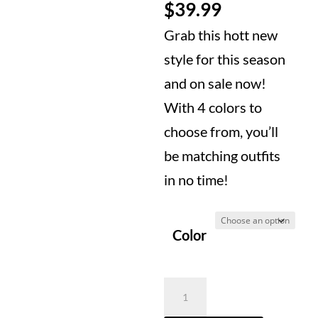
price
Current
$
39.99
was:
price
Grab this hott new
$69.99.
is:
style for this season
$39.99.
and on sale now!
With 4 colors to
choose from, you’ll
be matching outfits
in no time!
Color
2D
Bag