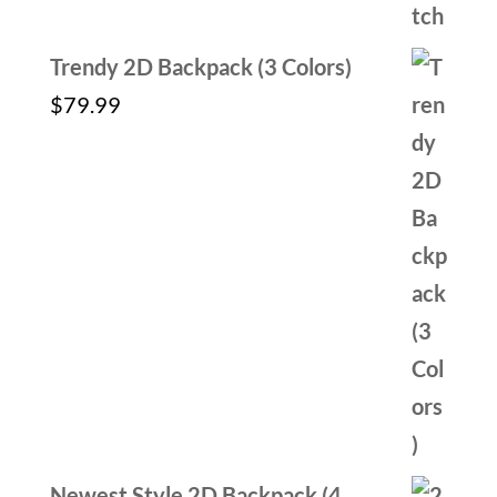
Trendy 2D Backpack (3 Colors)
$
79.99
Newest Style 2D Backpack (4