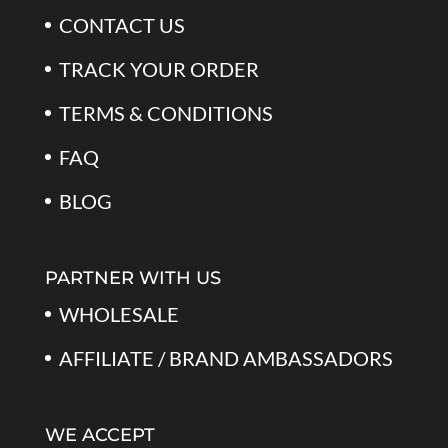
CONTACT US
TRACK YOUR ORDER
TERMS & CONDITIONS
FAQ
BLOG
PARTNER WITH US
WHOLESALE
AFFILIATE / BRAND AMBASSADORS
WE ACCEPT