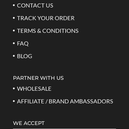
CONTACT US
TRACK YOUR ORDER
TERMS & CONDITIONS
FAQ
BLOG
PARTNER WITH US
WHOLESALE
AFFILIATE / BRAND AMBASSADORS
WE ACCEPT