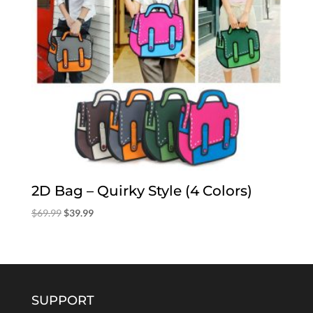
2D Bag – Quirky Style (4 Colors)
Original
Current
$
69.99
$
39.99
price
price
was:
is:
$69.99.
$39.99.
SUPPORT