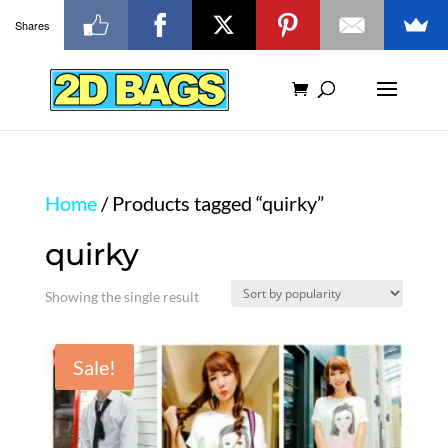
Shares
Home
/ Products tagged “quirky”
quirky
Showing the single result
Sale!