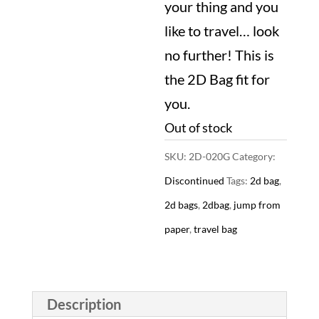
your thing and you
$29.99.
like to travel… look
no further! This is
the 2D Bag fit for
you.
Out of stock
SKU:
2D-020G
Category:
Discontinued
Tags:
2d bag
,
2d bags
,
2dbag
,
jump from
paper
,
travel bag
Description