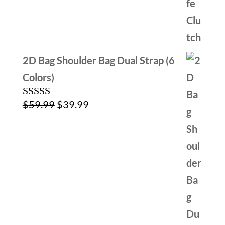
$39.99.
$24.99.
2D Bag Shoulder Bag Dual Strap (6
Colors)
Original
Current
$
59.99
$
39.99
Rated
5.00
out of 5
price
price
was:
is:
$59.99.
$39.99.