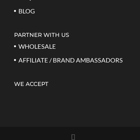
BLOG
PARTNER WITH US
WHOLESALE
AFFILIATE / BRAND AMBASSADORS
WE ACCEPT