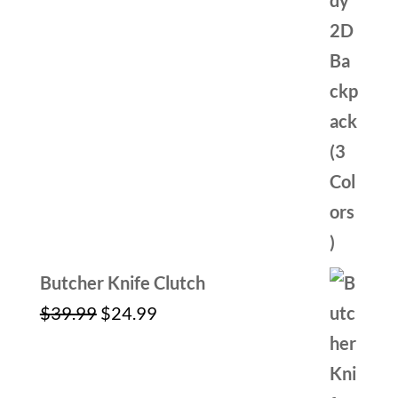
Butcher Knife Clutch
Original
Current
$
39.99
$
24.99
price
price
was:
is: