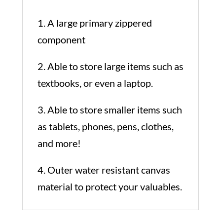
1. A large primary zippered
component
2. Able to store large items such as
textbooks, or even a laptop.
3. Able to store smaller items such
as tablets, phones, pens, clothes,
and more!
4. Outer water resistant canvas
material to protect your valuables.