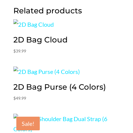
Related products
2D Bag Cloud
$
39.99
2D Bag Purse (4 Colors)
$
49.99
Sale!