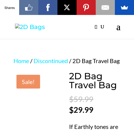
Shares
Home
/
Discontinued
/ 2D Bag Travel Bag
2D Bag
Sale!
Travel Bag
Original
$
59.99
price
Current
$
29.99
was:
price
If Earthly tones are
$59.99.
is: