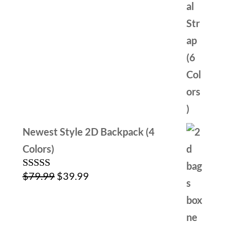
Newest Style 2D Backpack (4
Colors)
Original
Current
$
79.99
$
39.99
Rated
4.00
out
price
price
of 5
was:
is: