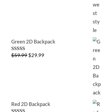
$79.99.
$39.99.
Green 2D Backpack
Original
Current
$
59.99
$
29.99
Rated
5.00
out of 5
price
price
was:
is:
$59.99.
$29.99.
Red 2D Backpack