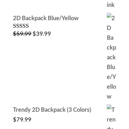
2D Backpack Blue/Yellow
Original
Current
$
59.99
$
39.99
Rated
5.00
out of 5
price
price
was:
is:
$59.99.
$39.99.
Trendy 2D Backpack (3 Colors)
$
79.99