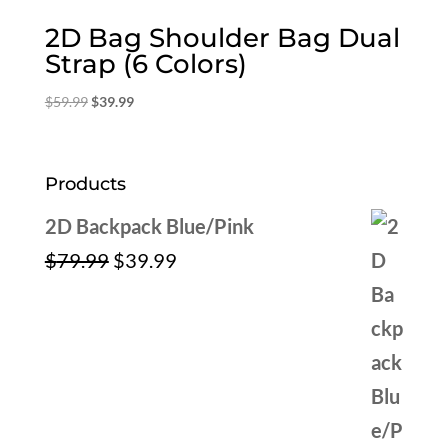
2D Bag Shoulder Bag Dual
Strap (6 Colors)
Original
Current
$
59.99
$
39.99
price
price
was:
is:
$59.99.
$39.99.
Products
2D Backpack Blue/Pink
Original
Current
$
79.99
$
39.99
price
price
was:
is:
$79.99.
$39.99.