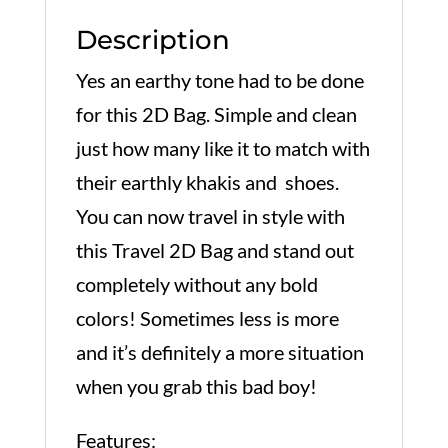
Description
Yes an earthy tone had to be done
for this 2D Bag. Simple and clean
just how many like it to match with
their earthly khakis and shoes.
You can now travel in style with
this Travel 2D Bag and stand out
completely without any bold
colors! Sometimes less is more
and it’s definitely a more situation
when you grab this bad boy!
Features: