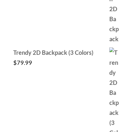
out of 5
price
price
was:
is:
$59.99.
$29.99.
Trendy 2D Backpack (3 Colors)
$
79.99