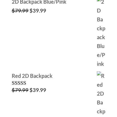
2D Backpack Blue/Pink
Original
Current
$
79.99
$
39.99
price
price
was:
is:
$79.99.
$39.99.
Red 2D Backpack
Original
Current
$
79.99
$
39.99
Rated
5.00
out of 5
price
price
was:
is:
$79.99.
$39.99.