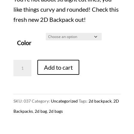
like things curvy and rounded! Check this
fresh new 2D Backpack out!
Color
2D
Add to cart
Backpack
-
Rounded
SKU:
037
Category:
Uncategorized
Tags:
2d backpack
,
2D
Style
Backpacks
,
2d bag
,
2d bags
(4
Colors)