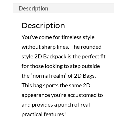
quantity
Description
Description
You’ve come for timeless style
without sharp lines. The rounded
style 2D Backpack is the perfect fit
for those looking to step outside
the “normal realm” of 2D Bags.
This bag sports the same 2D
appearance you’re accustomed to
and provides a punch of real
practical features!