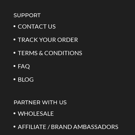
SUPPORT
CONTACT US
TRACK YOUR ORDER
TERMS & CONDITIONS
FAQ
BLOG
PARTNER WITH US
WHOLESALE
AFFILIATE / BRAND AMBASSADORS