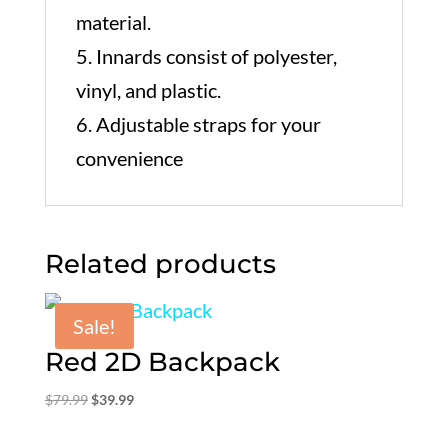
material.
5. Innards consist of polyester,
vinyl, and plastic.
6. Adjustable straps for your
convenience
Related products
Sale!
Red 2D Backpack
Original
Current
$
79.99
$
39.99
price
price
was:
is: