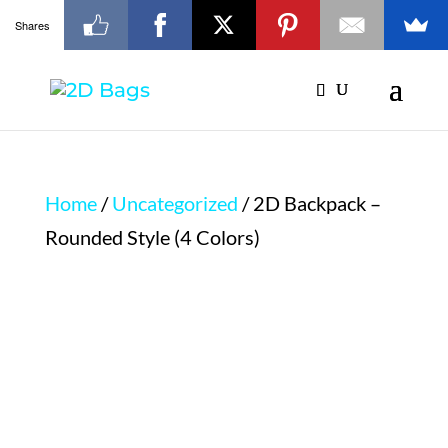
Shares
Home
/
Uncategorized
/ 2D Backpack –
Rounded Style (4 Colors)