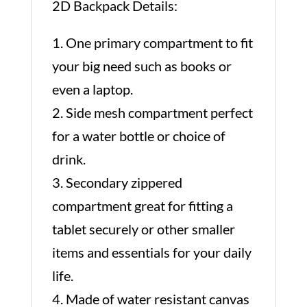
2D Backpack Details:
1. One primary compartment to fit
your big need such as books or
even a laptop.
2. Side mesh compartment perfect
for a water bottle or choice of
drink.
3. Secondary zippered
compartment great for fitting a
tablet securely or other smaller
items and essentials for your daily
life.
4. Made of water resistant canvas