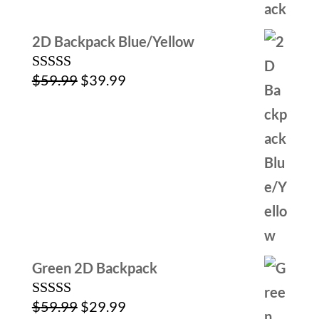
2D Backpack Blue/Yellow
Original
Current
$
59.99
$
39.99
Rated
5.00
out of 5
price
price
was:
is:
$59.99.
$39.99.
Green 2D Backpack
Original
Current
$
59.99
$
29.99
Rated
5.00