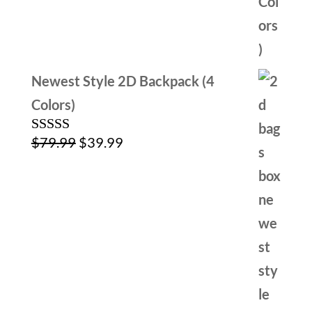
Newest Style 2D Backpack (4
Colors)
Original
Current
$
79.99
$
39.99
Rated
4.00
out
price
price
of 5
was:
is:
$79.99.
$39.99.