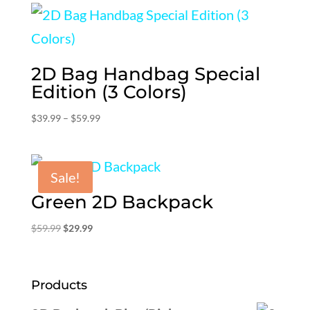
$79.99.
$39.99.
2D Bag Handbag Special
Edition (3 Colors)
Price
$
39.99
–
$
59.99
range:
$39.99
through
Sale!
$59.99
Green 2D Backpack
Original
Current
$
59.99
$
29.99
price
price
was:
is:
$59.99.
$29.99.
Products