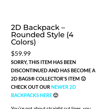
2D Backpack –
Rounded Style (4
Colors)
$
59.99
SORRY, THIS ITEM HAS BEEN
DISCONTINUED AND HAS BECOME A
2D BAGS® COLLECTOR’S ITEM 🙁
CHECK OUT OUR
NEWER 2D
BACKPACKS HERE
🙂
You’re not about straight cut lines, you