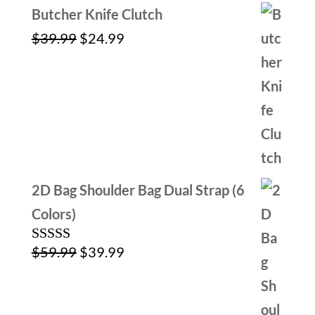
Butcher Knife Clutch
Original
Current
$
39.99
$
24.99
price
price
was:
is:
$39.99.
$24.99.
2D Bag Shoulder Bag Dual Strap (6
Colors)
Original
Current
$
59.99
$
39.99
Rated
5.00
out of 5
price
price
was:
is: