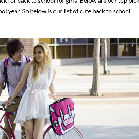
k for back to school for girls. Below are our top pic
ol year. So below is our list of cute back to school