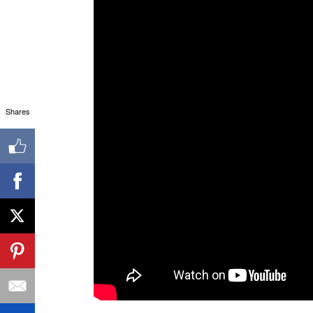
Shares