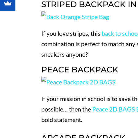
STRIPED BACKPACK I
If you love stripes, this
back to schoo
combination is perfect to match any 
sneakers anyone?
PEACE BACKPACK
If your mission in school is to save t
possible… then the
Peace 2D BAGS 
bold statement.