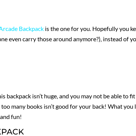
Arcade Backpack
is the one for you. Hopefully you k
one even carry those around anymore?), instead of y
his backpack isn’t huge, and you may not be able to fit
ng too many books isn’t good for your back! What you 
 and fun!
KPACK