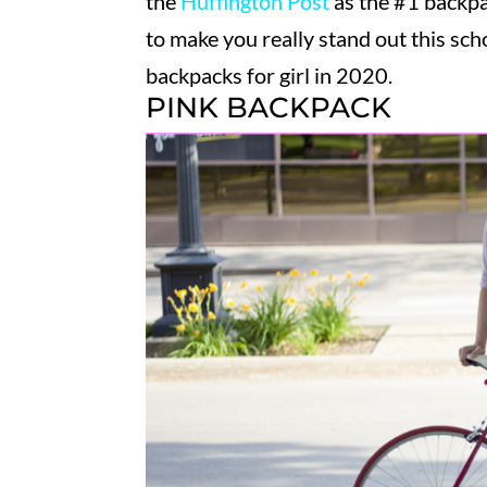
the
Huffington Post
as the #1 backpac
to make you really stand out this scho
backpacks for girl in 2020.
PINK BACKPACK