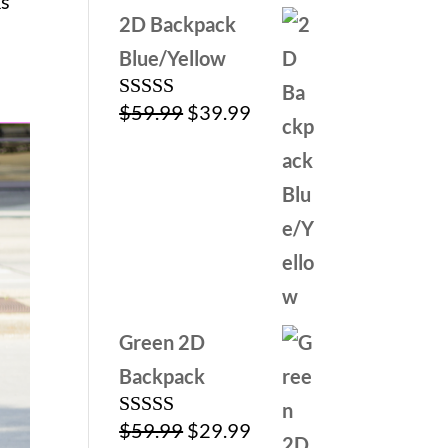
ks
2D Backpack
Blue/Yellow
Original
Current
$
59.99
$
39.99
Rated
5.00
out of 5
price
price
was:
is:
$59.99.
$39.99.
Green 2D
Backpack
Original
Current
$
59.99
$
29.99
Rated
5.00