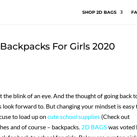
SHOP 2D BAGS
FA
 Backpacks For Girls 2020
the blink of an eye. And the thought of going back t
 look forward to. But changing your mindset is easy 
xcuse to load up on
cute school supplies
(Check out
thes and of course – backpacks.
2D BAGS
was voted 