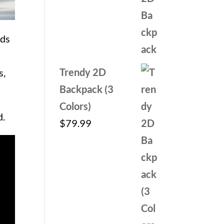
out of 5
price
price
was:
is:
nds
$59.99.
$29.99.
Trendy 2D
s,
Backpack (3
Colors)
d.
$
79.99