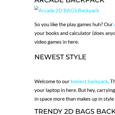
ARCADE BACKPACK
So you like the play games huh? Our
your books and calculator (does any
video games in here.
NEWEST STYLE
Welcome to our
boxiest backpack
. T
your laptop in here. But hey, carryi
in space more than makes up in style
TRENDY 2D BAGS BAC