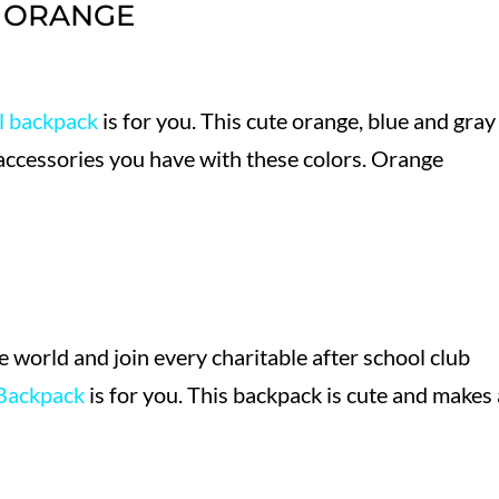
N ORANGE
l backpack
is for you. This cute orange, blue and gray
accessories you have with these colors. Orange
he world and join every charitable after school club
Backpack
is for you. This backpack is cute and makes 