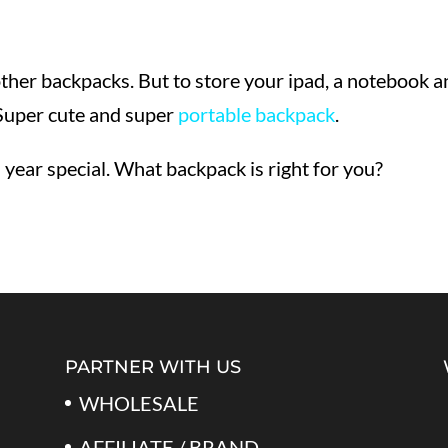
other backpacks. But to store your ipad, a notebook 
 Super cute and super
portable backpack
.
ear special. What backpack is right for you?
PARTNER WITH US
WHOLESALE
AFFILIATE / BRAND