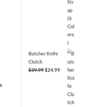
Butcher Knife
Clutch
Original
Current
$
39.99
$
24.99
price
price
a
was:
is:
$39.99.
$24.99.