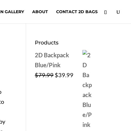
N GALLERY
ABOUT
CONTACT 2D BAGS
Products
2D Backpack
Blue/Pink
Original
Current
$
79.99
$
39.99
price
price
o
was:
is:
to
$79.99.
$39.99.
by