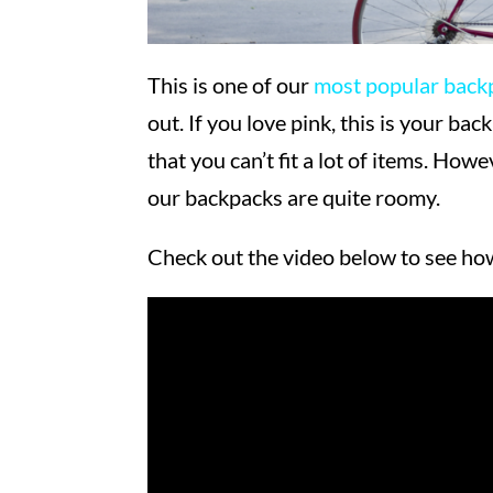
This is one of our
most popular back
out. If you love pink, this is your b
that you can’t fit a lot of items. Howe
our backpacks are quite roomy.
Check out the video below to see h