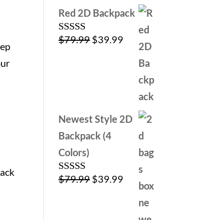
Red 2D Backpack
Original
Current
$
79.99
$
39.99
Rated
5.00
eep
out of 5
price
price
our
was:
is:
$79.99.
$39.99.
Newest Style 2D
Backpack (4
Colors)
lack
Original
Current
$
79.99
$
39.99
Rated
4.00
out
price
price
of 5
was:
is: