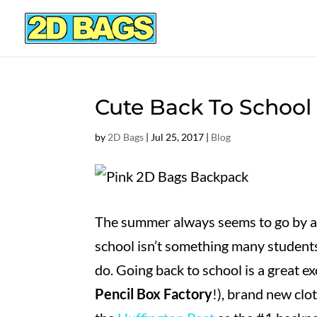
Cute Back To School
by
2D Bags
|
Jul 25, 2017
|
Blog
The summer always seems to go by at 
school isn’t something many students
do. Going back to school is a great e
Pencil Box Factory
!), brand new clo