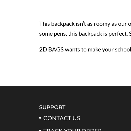
This backpack isn’t as roomy as our 
some pens, this backpack is perfect.
2D BAGS wants to make your school y
SUPPORT
CONTACT US
TRACK YOUR ORDER