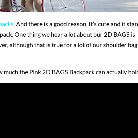
packs
. And there is a good reason. It’s cute and it sta
ackpack. One thing we hear a lot about our 2D BAGS is
ver, although that is true for a lot of our shoulder bag
ow much the Pink 2D BAGS Backpack can actually hol