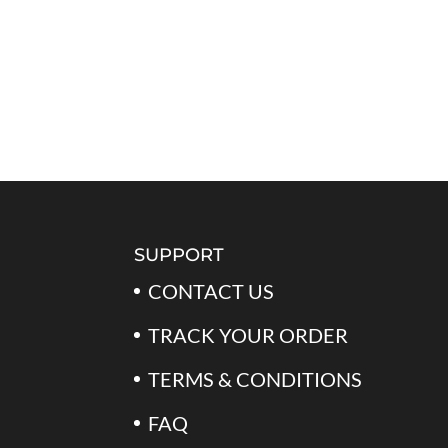
SUPPORT
CONTACT US
TRACK YOUR ORDER
TERMS & CONDITIONS
FAQ