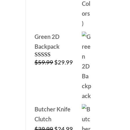
Green 2D
Backpack
Original
Current
$
59.99
$
29.99
Rated
5.00
out of 5
price
price
was:
is:
$59.99.
$29.99.
Butcher Knife
Clutch
Original
Current
$
39.99
$
24.99