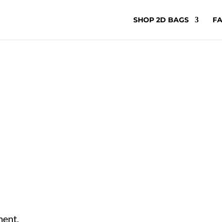
SHOP 2D BAGS
FA
ment.