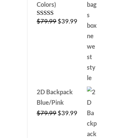
Colors)
Original
Current
$
79.99
$
39.99
Rated
4.00
out
price
price
of 5
was:
is:
$79.99.
$39.99.
2D Backpack
Blue/Pink
Original
Current
$
79.99
$
39.99
price
price
was:
is: