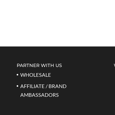
PARTNER WITH US
WHOLESALE
AFFILIATE / BRAND
AMBASSADORS