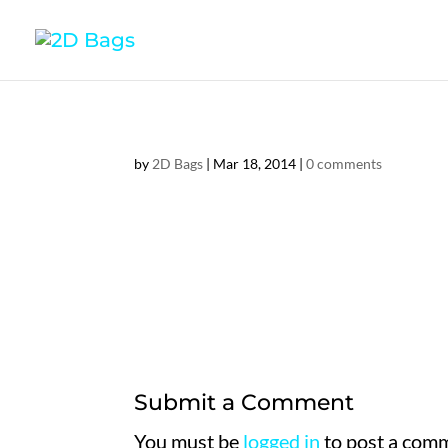
by
2D Bags
|
Mar 18, 2014
|
0 comments
Submit a Comment
You must be
logged in
to post a com