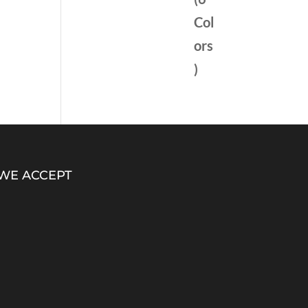
WE ACCEPT