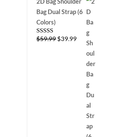
2D Bag Shoulder
Bag Dual Strap (6
Colors)
Original
Current
$
59.99
$
39.99
Rated
5.00
out of 5
price
price
was:
is:
$59.99.
$39.99.