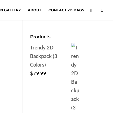
N GALLERY
ABOUT
CONTACT 2D BAGS
Products
Trendy 2D
Backpack (3
Colors)
$
79.99