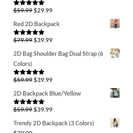
was:
is:
Original
Current
$
59.99
$
29.99
$79.99.
$39.99.
Rated
5.00
out of 5
price
price
Red 2D Backpack
was:
is:
Original
Current
$
79.99
$
39.99
$59.99.
$29.99.
Rated
5.00
out of 5
price
price
2D Bag Shoulder Bag Dual Strap (6
was:
is:
Colors)
$79.99.
$39.99.
Original
Current
$
59.99
$
39.99
Rated
5.00
out of 5
price
price
2D Backpack Blue/Yellow
was:
is:
Original
Current
$
59.99
$
39.99
$59.99.
$39.99.
Rated
5.00
out of 5
price
price
Trendy 2D Backpack (3 Colors)
was:
is: