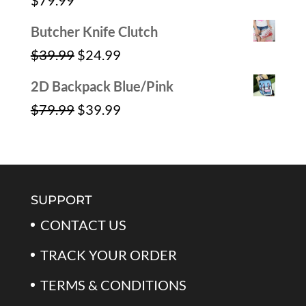
$
79.99
$59.99.
$39.99.
Butcher Knife Clutch
Original
Current
$
39.99
$
24.99
price
price
2D Backpack Blue/Pink
was:
is:
Original
Current
$
79.99
$
39.99
$39.99.
$24.99.
price
price
was:
is:
$79.99.
$39.99.
SUPPORT
CONTACT US
TRACK YOUR ORDER
TERMS & CONDITIONS