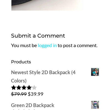
Submit a Comment
You must be
logged in
to post a comment.
Products
Newest Style 2D Backpack (4
Colors)
Original
Current
$
79.99
$
39.99
Rated
4.00
out
price
price
of 5
Green 2D Backpack