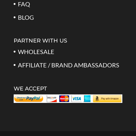
FAQ
BLOG
PARTNER WITH US
WHOLESALE
AFFILIATE / BRAND AMBASSADORS
WE ACCEPT