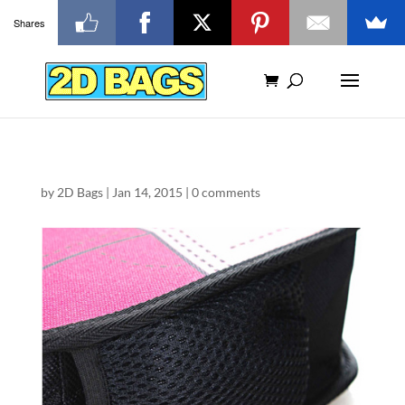
Shares
by
2D Bags
|
Jan 14, 2015
|
0 comments