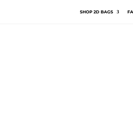
SHOP 2D BAGS
FA