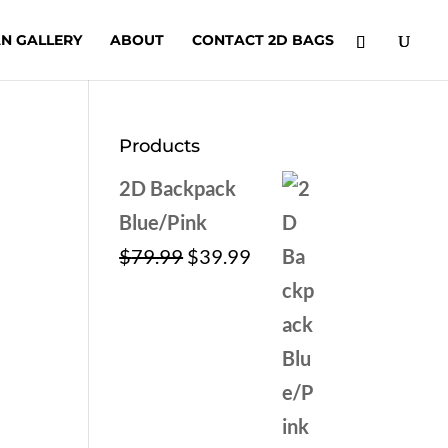
N GALLERY
ABOUT
CONTACT 2D BAGS
Products
2D Backpack
Blue/Pink
Original
Current
$
79.99
$
39.99
price
price
was:
is:
$79.99.
$39.99.