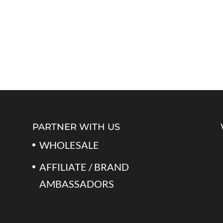
PARTNER WITH US
WHOLESALE
AFFILIATE / BRAND
AMBASSADORS