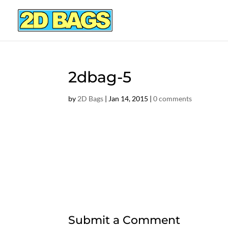
2dbag-5
by
2D Bags
|
Jan 14, 2015
|
0 comments
Submit a Comment