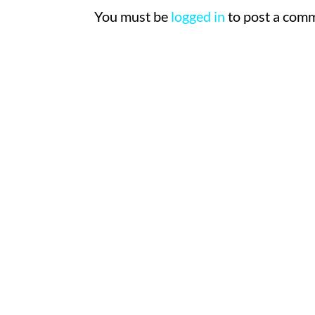
You must be
logged in
to post a com