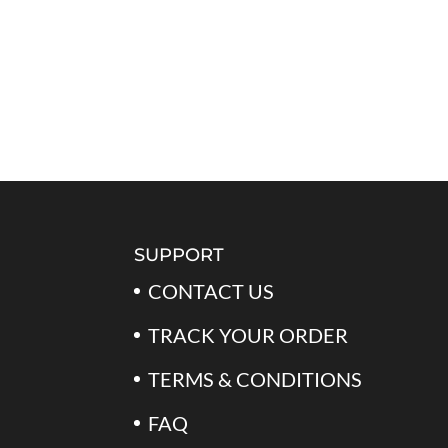
SUPPORT
CONTACT US
TRACK YOUR ORDER
TERMS & CONDITIONS
FAQ