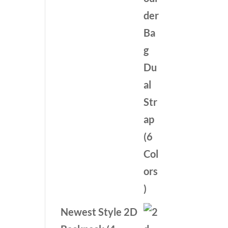
was:
is:
$59.99.
$39.99.
Newest Style 2D