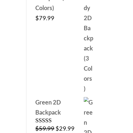
Colors)
$
79.99
Green 2D
Backpack
Original
Current
$
59.99
$
29.99
Rated
5.00