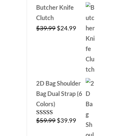
Butcher Knife
Clutch
Original
Current
$
39.99
$
24.99
price
price
was:
is:
$39.99.
$24.99.
2D Bag Shoulder
Bag Dual Strap (6
Colors)
Original
Current
$
59.99
$
39.99
Rated
5.00
out of 5
price
price