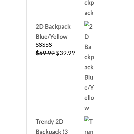
$79.99.
$39.99.
2D Backpack
Blue/Yellow
Original
Current
$
59.99
$
39.99
Rated
5.00
out of 5
price
price
was:
is:
$59.99.
$39.99.
Trendy 2D
Backpack (3