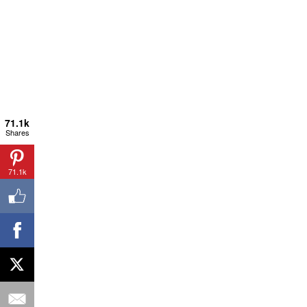
71.1k
Shares
71.1k