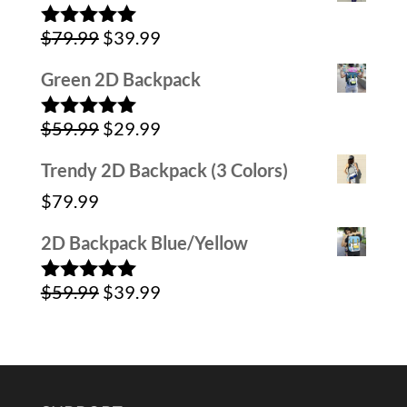
was:
is:
Original
Current
$
79.99
$
39.99
$59.99.
$39.99.
Rated
5.00
out of 5
price
price
Green 2D Backpack
was:
is:
Original
Current
$
59.99
$
29.99
$79.99.
$39.99.
Rated
5.00
out of 5
price
price
Trendy 2D Backpack (3 Colors)
was:
is:
$
79.99
$59.99.
$29.99.
2D Backpack Blue/Yellow
Original
Current
$
59.99
$
39.99
Rated
5.00
out of 5
price
price
was:
is:
$59.99.
$39.99.