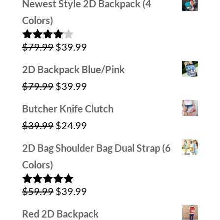
Newest Style 2D Backpack (4
Colors)
Original
Current
$
79.99
$
39.99
Rated
4.00
out
price
price
of 5
2D Backpack Blue/Pink
was:
is:
Original
Current
$
79.99
$
39.99
$79.99.
$39.99.
price
price
Butcher Knife Clutch
was:
is:
Original
Current
$
39.99
$
24.99
$79.99.
$39.99.
price
price
2D Bag Shoulder Bag Dual Strap (6
was:
is:
Colors)
$39.99.
$24.99.
Original
Current
$
59.99
$
39.99
Rated
5.00
out of 5
price
price
Red 2D Backpack