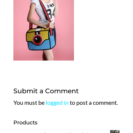
Submit a Comment
You must be
logged in
to post a comment.
Products