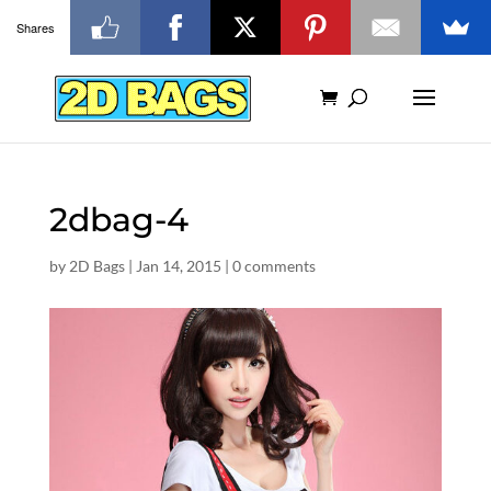
Shares
2dbag-4
by
2D Bags
|
Jan 14, 2015
|
0 comments