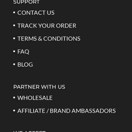
SUPPORT
CONTACT US
TRACK YOUR ORDER
TERMS & CONDITIONS
FAQ
BLOG
PARTNER WITH US
WHOLESALE
AFFILIATE / BRAND AMBASSADORS