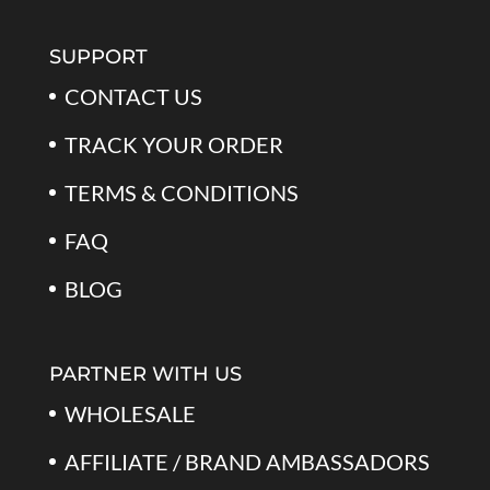
$79.99.
$39.99.
SUPPORT
CONTACT US
TRACK YOUR ORDER
TERMS & CONDITIONS
FAQ
BLOG
PARTNER WITH US
WHOLESALE
AFFILIATE / BRAND AMBASSADORS