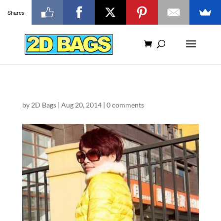
Shares
by
2D Bags
|
Aug 20, 2014
|
0 comments