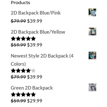
Products
2D Backpack Blue/Pink
Original
Current
$
79.99
$
39.99
price
price
2D Backpack Blue/Yellow
was:
is:
Original
Current
$
59.99
$
39.99
$79.99.
$39.99.
Rated
5.00
out of 5
price
price
Newest Style 2D Backpack (4
was:
is:
Colors)
$59.99.
$39.99.
Original
Current
$
79.99
$
39.99
Rated
4.00
out
price
price
of 5
Green 2D Backpack
was:
is:
Original
Current
$
59.99
$
29.99
$79.99.
$39.99.
Rated
5.00
out of 5