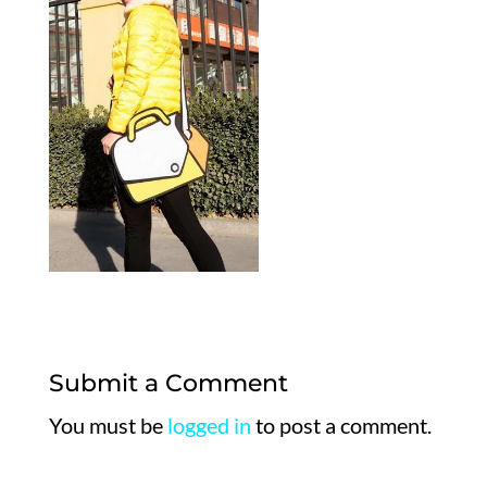
Submit a Comment
You must be
logged in
to post a comment.