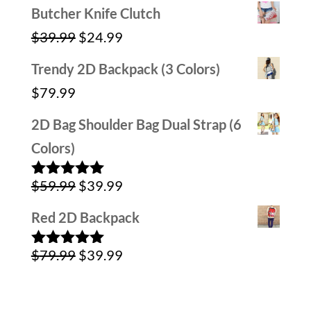
price
price
Butcher Knife Clutch
was:
is:
Original
Current
$
39.99
$
24.99
$59.99.
$29.99.
price
price
Trendy 2D Backpack (3 Colors)
was:
is:
$
79.99
$39.99.
$24.99.
2D Bag Shoulder Bag Dual Strap (6
Colors)
Original
Current
$
59.99
$
39.99
Rated
5.00
out of 5
price
price
Red 2D Backpack
was:
is:
Original
Current
$
79.99
$
39.99
$59.99.
$39.99.
Rated
5.00
out of 5
price
price
was:
is: