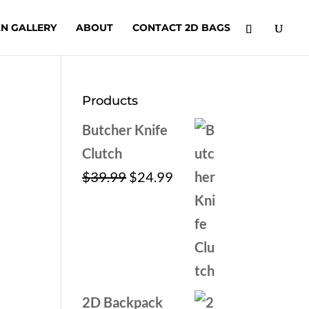
N GALLERY
ABOUT
CONTACT 2D BAGS
Products
Butcher Knife
Clutch
Original
Current
$
39.99
$
24.99
price
price
was:
is:
$39.99.
$24.99.
2D Backpack