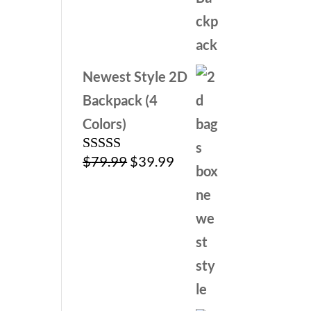
was:
is:
$59.99.
$29.99.
Newest Style 2D
Backpack (4
Colors)
Original
Current
$
79.99
$
39.99
Rated
4.00
out
price
price
of 5
was:
is:
$79.99.
$39.99.