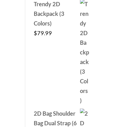
Trendy 2D
Backpack (3
Colors)
$
79.99
2D Bag Shoulder
Bag Dual Strap (6