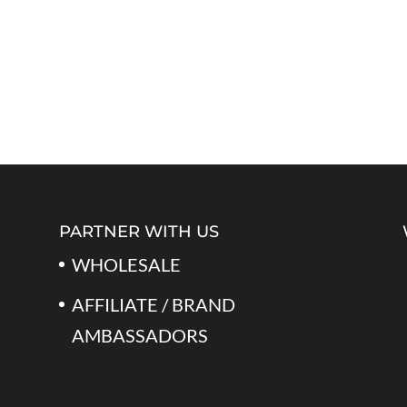
PARTNER WITH US
WHOLESALE
AFFILIATE / BRAND
AMBASSADORS