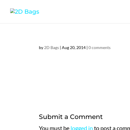
by
2D Bags
|
Aug 20, 2014
|
0 comments
Submit a Comment
You must be
logged in
to post a com