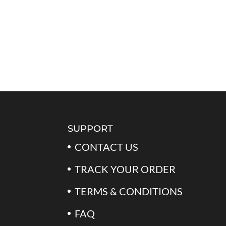
SUPPORT
CONTACT US
TRACK YOUR ORDER
TERMS & CONDITIONS
FAQ