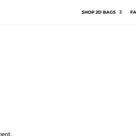
SHOP 2D BAGS
FA
ment.