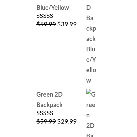
Blue/Yellow
Original
Current
$
59.99
$
39.99
Rated
5.00
out of 5
price
price
was:
is:
$59.99.
$39.99.
Green 2D
Backpack
Original
Current
$
59.99
$
29.99
Rated
5.00
out of 5
price
price