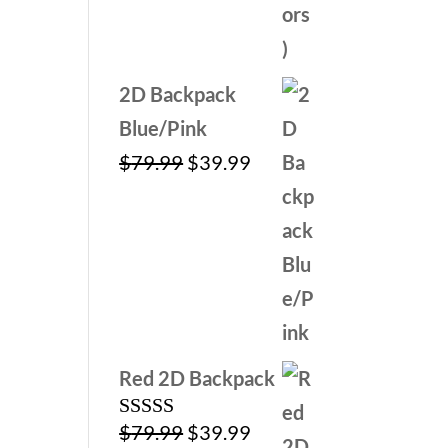
2D Backpack
Blue/Pink
Original
Current
$
79.99
$
39.99
price
price
was:
is:
$79.99.
$39.99.
Red 2D Backpack
Original
Current
$
79.99
$
39.99
Rated
5.00