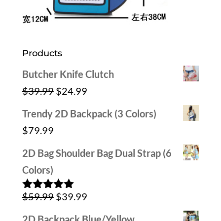
Products
Butcher Knife Clutch
Original
Current
$
39.99
$
24.99
price
price
Trendy 2D Backpack (3 Colors)
was:
is:
$
79.99
$39.99.
$24.99.
2D Bag Shoulder Bag Dual Strap (6
Colors)
Original
Current
$
59.99
$
39.99
Rated
5.00
out of 5
price
price
2D Backpack Blue/Yellow