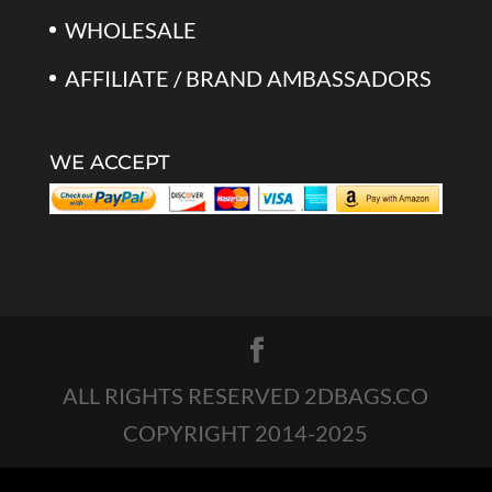
WHOLESALE
AFFILIATE / BRAND AMBASSADORS
WE ACCEPT
ALL RIGHTS RESERVED 2DBAGS.CO
COPYRIGHT 2014-2025