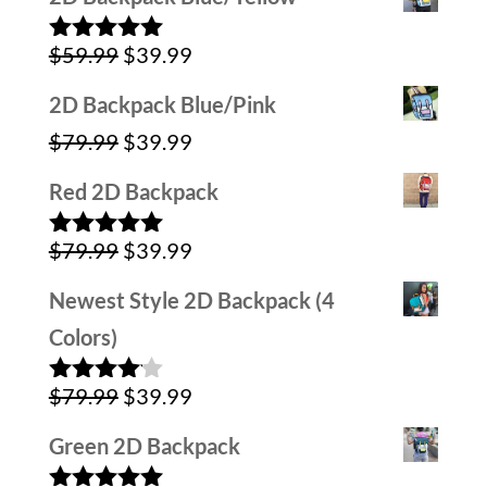
was:
is:
Original
Current
$
59.99
$
39.99
$59.99.
$39.99.
Rated
5.00
out of 5
price
price
2D Backpack Blue/Pink
was:
is:
Original
Current
$
79.99
$
39.99
$59.99.
$39.99.
price
price
Red 2D Backpack
was:
is:
Original
Current
$
79.99
$
39.99
$79.99.
$39.99.
Rated
5.00
out of 5
price
price
Newest Style 2D Backpack (4
was:
is:
Colors)
$79.99.
$39.99.
Original
Current
$
79.99
$
39.99
Rated
4.00
out
price
price
of 5
Green 2D Backpack
was:
is: