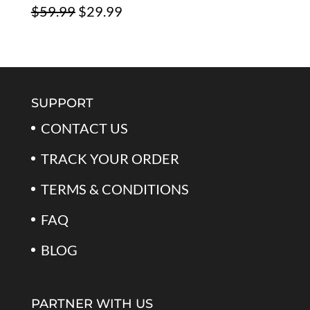
Original
Current
$
59.99
$
29.99
$79.99.
$39.99.
Rated
5.00
out of 5
price
price
was:
is:
$59.99.
$29.99.
SUPPORT
CONTACT US
TRACK YOUR ORDER
TERMS & CONDITIONS
FAQ
BLOG
PARTNER WITH US