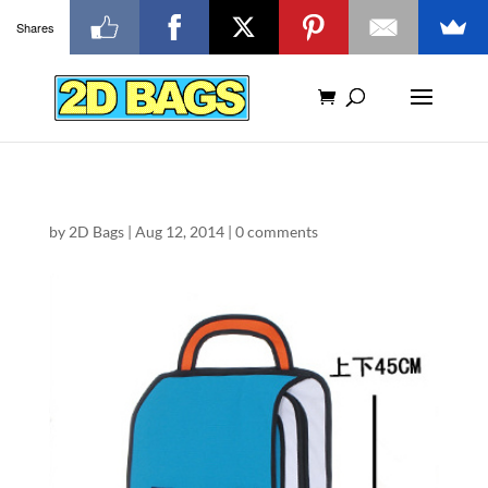
Shares
by
2D Bags
|
Aug 12, 2014
|
0 comments