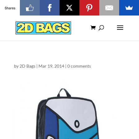
Shares
by
2D Bags
|
Mar 19, 2014
|
0 comments