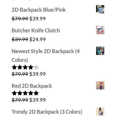
out of 5
price
price
2D Backpack Blue/Pink
was:
is:
Original
Current
$
79.99
$
39.99
$59.99.
$39.99.
price
price
Butcher Knife Clutch
was:
is:
Original
Current
$
39.99
$
24.99
$79.99.
$39.99.
price
price
Newest Style 2D Backpack (4
was:
is:
Colors)
$39.99.
$24.99.
Original
Current
$
79.99
$
39.99
Rated
4.00
out
price
price
of 5
Red 2D Backpack
was:
is:
Original
Current
$
79.99
$
39.99
$79.99.
$39.99.
Rated
5.00
out of 5
price
price
Trendy 2D Backpack (3 Colors)