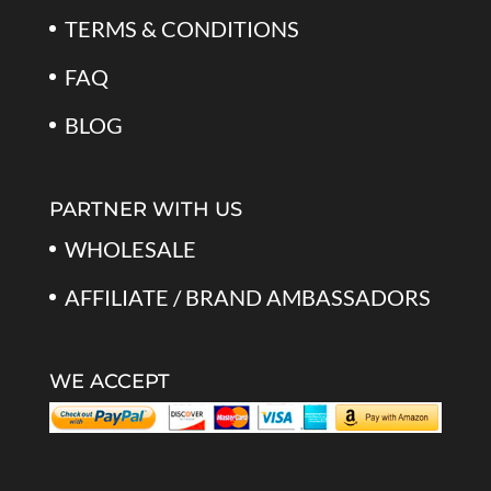
TERMS & CONDITIONS
FAQ
BLOG
PARTNER WITH US
WHOLESALE
AFFILIATE / BRAND AMBASSADORS
WE ACCEPT