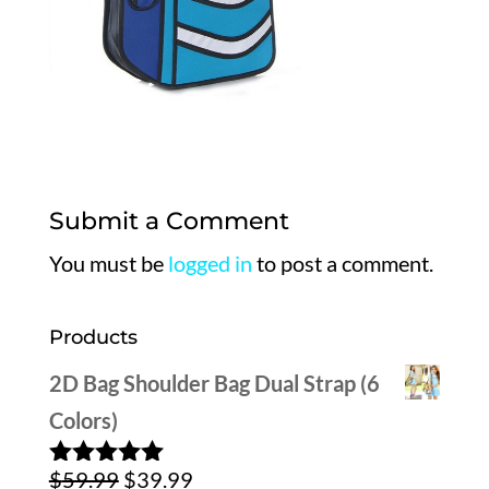
Submit a Comment
You must be
logged in
to post a comment.
Products
2D Bag Shoulder Bag Dual Strap (6
Colors)
Original
Current
$
59.99
$
39.99
Rated
5.00