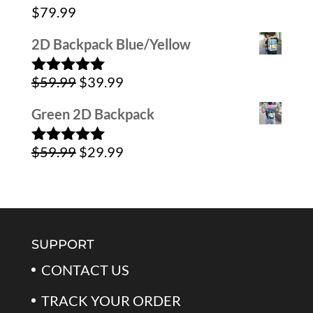
was:
is:
$
79.99
$79.99.
$39.99.
2D Backpack Blue/Yellow
Original
Current
$
59.99
$
39.99
Rated
5.00
out of 5
price
price
Green 2D Backpack
was:
is:
Original
Current
$
59.99
$
29.99
$59.99.
$39.99.
Rated
5.00
out of 5
price
price
was:
is:
$59.99.
$29.99.
SUPPORT
CONTACT US
TRACK YOUR ORDER