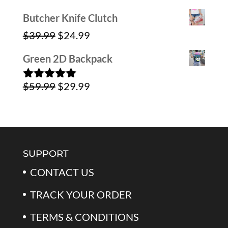
$59.99.
$39.99.
Butcher Knife Clutch
Original
Current
$
39.99
$
24.99
price
price
Green 2D Backpack
was:
is:
Original
Current
$
59.99
$
29.99
$39.99.
$24.99.
Rated
5.00
out of 5
price
price
was:
is:
$59.99.
$29.99.
SUPPORT
CONTACT US
TRACK YOUR ORDER
TERMS & CONDITIONS