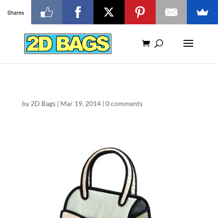
Shares
by
2D Bags
|
Mar 19, 2014
|
0 comments