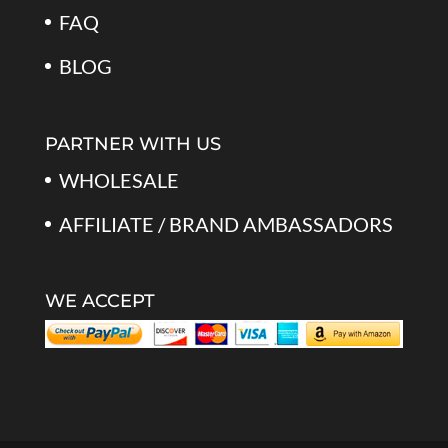
FAQ
BLOG
PARTNER WITH US
WHOLESALE
AFFILIATE / BRAND AMBASSADORS
WE ACCEPT