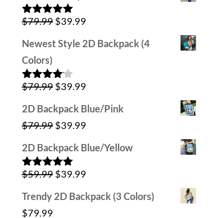
was:
is:
Original
Current
$
79.99
$
39.99
$59.99.
$39.99.
Rated
5.00
out of 5
price
price
Newest Style 2D Backpack (4
was:
is:
Colors)
$79.99.
$39.99.
Original
Current
$
79.99
$
39.99
Rated
4.00
out
price
price
of 5
2D Backpack Blue/Pink
was:
is:
Original
Current
$
79.99
$
39.99
$79.99.
$39.99.
price
price
2D Backpack Blue/Yellow
was:
is:
Original
Current
$
59.99
$
39.99
$79.99.
$39.99.
Rated
5.00
out of 5
price
price
Trendy 2D Backpack (3 Colors)
was:
is:
$
79.99