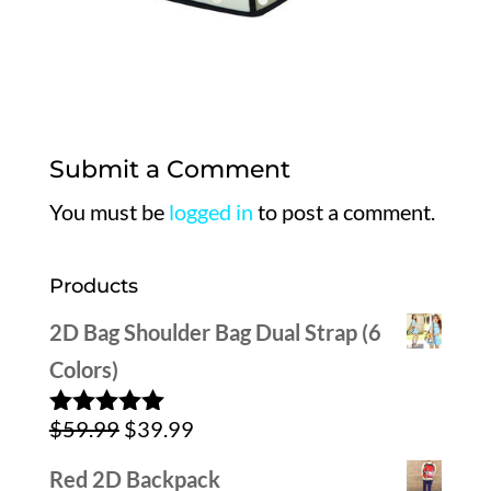
Submit a Comment
You must be
logged in
to post a comment.
Products
2D Bag Shoulder Bag Dual Strap (6
Colors)
Original
Current
$
59.99
$
39.99
Rated
5.00
out of 5
price
price
Red 2D Backpack