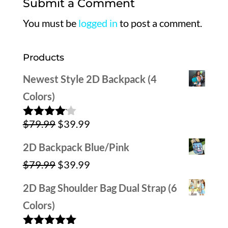
Submit a Comment
You must be
logged in
to post a comment.
Products
Newest Style 2D Backpack (4
Colors)
Original
Current
$
79.99
$
39.99
Rated
4.00
out
price
price
of 5
2D Backpack Blue/Pink
was:
is:
Original
Current
$
79.99
$
39.99
$79.99.
$39.99.
price
price
2D Bag Shoulder Bag Dual Strap (6
was:
is:
Colors)
$79.99.
$39.99.