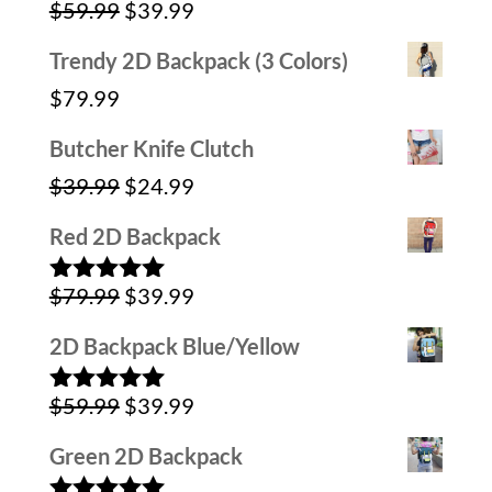
Original
Current
$
59.99
$
39.99
Rated
5.00
out of 5
price
price
Trendy 2D Backpack (3 Colors)
was:
is:
$
79.99
$59.99.
$39.99.
Butcher Knife Clutch
Original
Current
$
39.99
$
24.99
price
price
Red 2D Backpack
was:
is:
Original
Current
$
79.99
$
39.99
$39.99.
$24.99.
Rated
5.00
out of 5
price
price
2D Backpack Blue/Yellow
was:
is:
Original
Current
$
59.99
$
39.99
$79.99.
$39.99.
Rated
5.00
out of 5
price
price
Green 2D Backpack
was:
is: