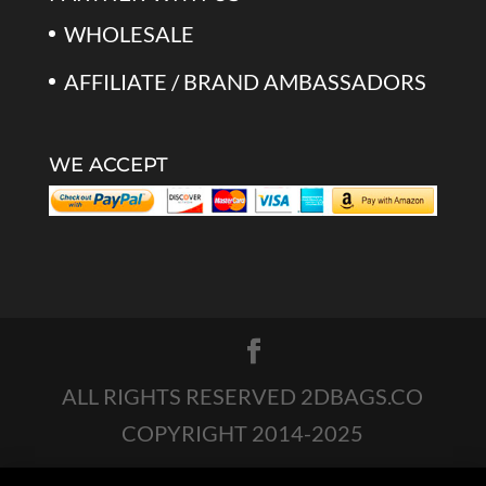
WHOLESALE
AFFILIATE / BRAND AMBASSADORS
WE ACCEPT
ALL RIGHTS RESERVED 2DBAGS.CO
COPYRIGHT 2014-2025