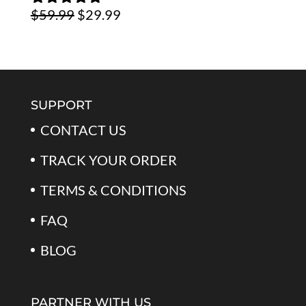
Original
Current
$
59.99
$
29.99
$59.99.
$39.99.
Rated
5.00
out of 5
price
price
was:
is:
$59.99.
$29.99.
SUPPORT
CONTACT US
TRACK YOUR ORDER
TERMS & CONDITIONS
FAQ
BLOG
PARTNER WITH US