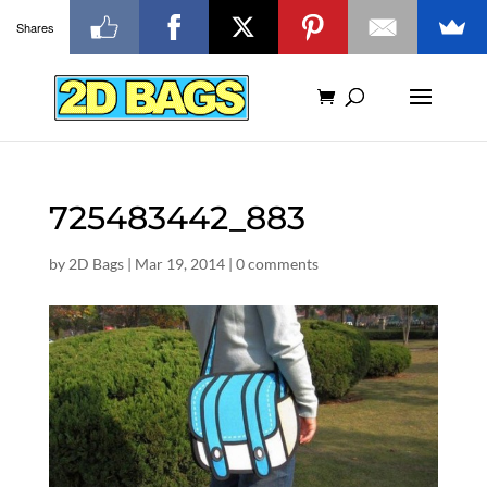
Shares
725483442_883
by
2D Bags
|
Mar 19, 2014
|
0 comments