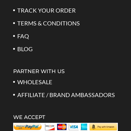
TRACK YOUR ORDER
TERMS & CONDITIONS
FAQ
BLOG
PARTNER WITH US
WHOLESALE
AFFILIATE / BRAND AMBASSADORS
WE ACCEPT