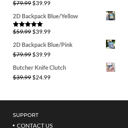
Original
Current
$
79.99
$
39.99
Rated
4.00
out
price
price
of 5
2D Backpack Blue/Yellow
was:
is:
Original
Current
$
59.99
$
39.99
$79.99.
$39.99.
Rated
5.00
out of 5
price
price
2D Backpack Blue/Pink
was:
is:
Original
Current
$
79.99
$
39.99
$59.99.
$39.99.
price
price
Butcher Knife Clutch
was:
is:
Original
Current
$
39.99
$
24.99
$79.99.
$39.99.
price
price
was:
is:
$39.99.
$24.99.
SUPPORT
CONTACT US