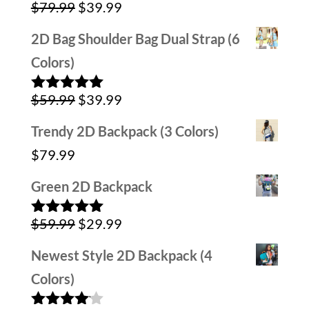
Original
Current
$
79.99
$
39.99
Rated
5.00
out of 5
price
price
2D Bag Shoulder Bag Dual Strap (6
was:
is:
Colors)
$79.99.
$39.99.
Original
Current
$
59.99
$
39.99
Rated
5.00
out of 5
price
price
Trendy 2D Backpack (3 Colors)
was:
is:
$
79.99
$59.99.
$39.99.
Green 2D Backpack
Original
Current
$
59.99
$
29.99
Rated
5.00
out of 5
price
price
Newest Style 2D Backpack (4
was:
is:
Colors)
$59.99.
$29.99.