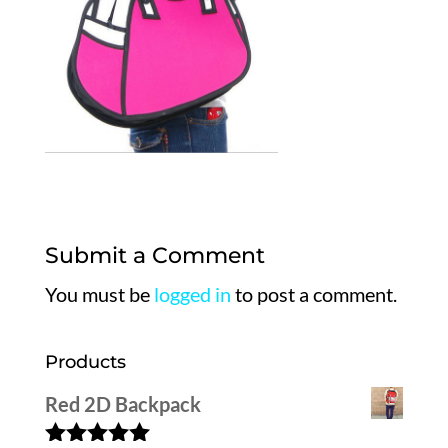
Submit a Comment
You must be
logged in
to post a comment.
Products
Red 2D Backpack