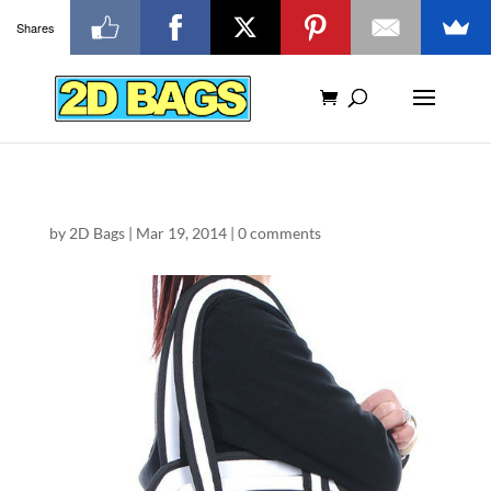
Shares
by
2D Bags
|
Mar 19, 2014
|
0 comments