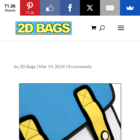
71.2k
Shares
71.2k
by
2D Bags
|
Mar 19, 2014
|
0 comments