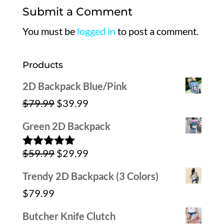
Submit a Comment
You must be
logged in
to post a comment.
Products
2D Backpack Blue/Pink
Original
Current
$
79.99
$
39.99
price
price
Green 2D Backpack
was:
is:
Original
Current
$
59.99
$
29.99
$79.99.
$39.99.
Rated
5.00
out of 5
price
price
Trendy 2D Backpack (3 Colors)
was:
is:
$
79.99
$59.99.
$29.99.
Butcher Knife Clutch