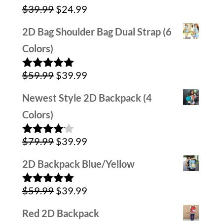
Original
Current
$
39.99
$
24.99
price
price
2D Bag Shoulder Bag Dual Strap (6
was:
is:
Colors)
$39.99.
$24.99.
Original
Current
$
59.99
$
39.99
Rated
5.00
out of 5
price
price
Newest Style 2D Backpack (4
was:
is:
Colors)
$59.99.
$39.99.
Original
Current
$
79.99
$
39.99
Rated
4.00
out
price
price
of 5
2D Backpack Blue/Yellow
was:
is:
Original
Current
$
59.99
$
39.99
$79.99.
$39.99.
Rated
5.00
out of 5
price
price
Red 2D Backpack