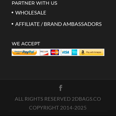
PARTNER WITH US
WHOLESALE
AFFILIATE / BRAND AMBASSADORS
WE ACCEPT
ALL RIGHTS RESERVED 2DBAGS.CO
COPYRIGHT 2014-2025