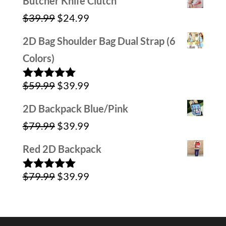
Butcher Knife Clutch
was:
is:
Original
Current
$
39.99
$
24.99
$59.99.
$29.99.
price
price
2D Bag Shoulder Bag Dual Strap (6
was:
is:
Colors)
$39.99.
$24.99.
Original
Current
$
59.99
$
39.99
Rated
5.00
out of 5
price
price
2D Backpack Blue/Pink
was:
is:
Original
Current
$
79.99
$
39.99
$59.99.
$39.99.
price
price
Red 2D Backpack
was:
is:
Original
Current
$
79.99
$
39.99
$79.99.
$39.99.
Rated
5.00
out of 5
price
price
was:
is: