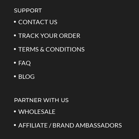
$79.99.
$39.99.
SUPPORT
CONTACT US
TRACK YOUR ORDER
TERMS & CONDITIONS
FAQ
BLOG
PARTNER WITH US
WHOLESALE
AFFILIATE / BRAND AMBASSADORS