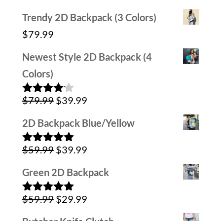
Trendy 2D Backpack (3 Colors)
$
79.99
Newest Style 2D Backpack (4
Colors)
Original
Current
$
79.99
$
39.99
Rated
4.00
out
price
price
of 5
2D Backpack Blue/Yellow
was:
is:
Original
Current
$
59.99
$
39.99
$79.99.
$39.99.
Rated
5.00
out of 5
price
price
Green 2D Backpack
was:
is:
Original
Current
$
59.99
$
29.99
$59.99.
$39.99.
Rated
5.00
out of 5
price
price