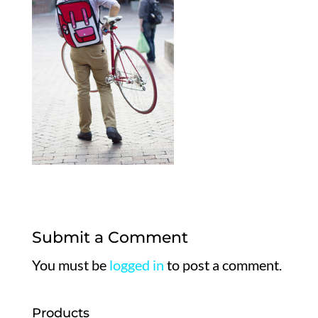
Submit a Comment
You must be
logged in
to post a comment.
Products