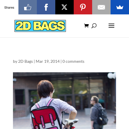
Shares
by
2D Bags
|
Mar 19, 2014
|
0 comments