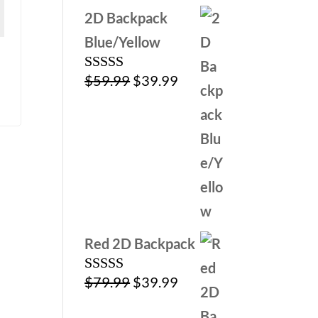
2D Backpack
Blue/Yellow
Original
Current
$
59.99
$
39.99
Rated
5.00
out of 5
price
price
was:
is:
$59.99.
$39.99.
Red 2D Backpack
Original
Current
$
79.99
$
39.99
Rated
5.00
out of 5
price
price