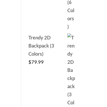
Trendy 2D
Backpack (3
Colors)
$
79.99