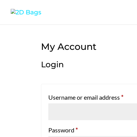
My Account
Login
Requ
Username or email address
*
Required
Password
*