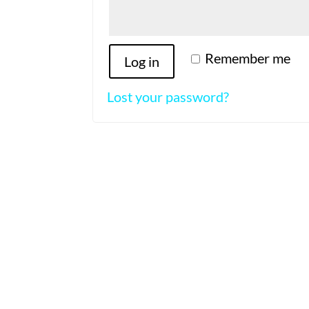
Remember me
Log in
Lost your password?