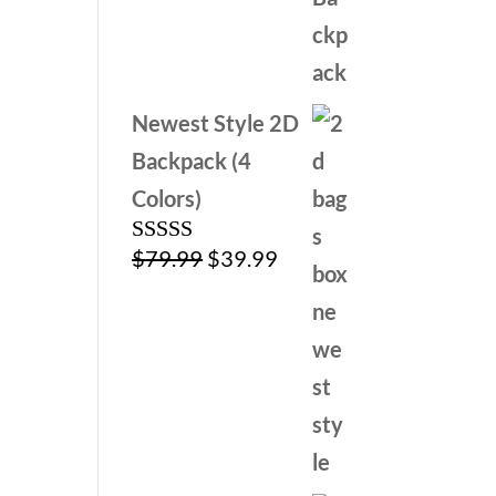
was:
is:
$79.99.
$39.99.
Newest Style 2D
Backpack (4
Colors)
Original
Current
$
79.99
$
39.99
Rated
4.00
out
price
price
of 5
was:
is:
$79.99.
$39.99.