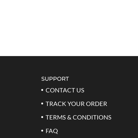
SUPPORT
CONTACT US
TRACK YOUR ORDER
TERMS & CONDITIONS
FAQ