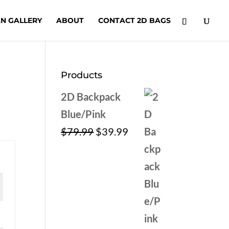
N GALLERY
ABOUT
CONTACT 2D BAGS
Products
2D Backpack
Blue/Pink
Original
Current
$
79.99
$
39.99
price
price
was:
is:
$79.99.
$39.99.