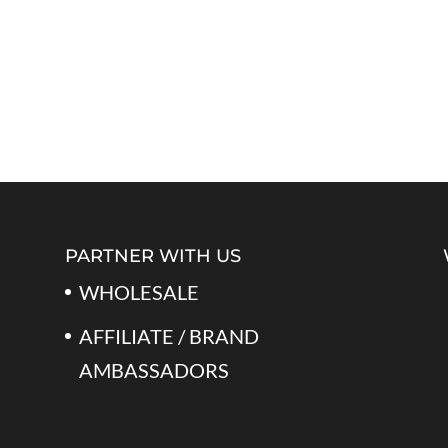
PARTNER WITH US
WHOLESALE
AFFILIATE / BRAND
AMBASSADORS