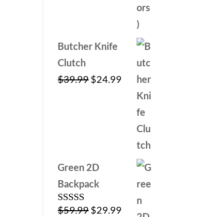
Butcher Knife
Clutch
Original
Current
$
39.99
$
24.99
price
price
was:
is:
$39.99.
$24.99.
Green 2D
Backpack
Original
Current
$
59.99
$
29.99
Rated
5.00