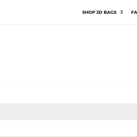
SHOP 2D BAGS
FA
ired