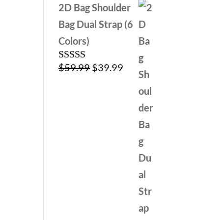
2D Bag Shoulder
Bag Dual Strap (6
Colors)
Original
Current
$
59.99
$
39.99
Rated
5.00
out of 5
price
price
was:
is:
$59.99.
$39.99.