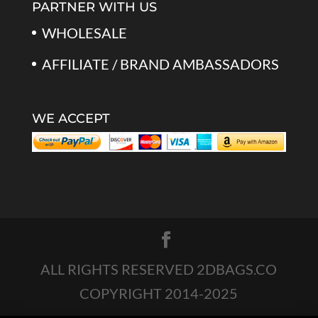
PARTNER WITH US
WHOLESALE
AFFILIATE / BRAND AMBASSADORS
WE ACCEPT
ALL RIGHTS RESERVED 2DBAGS.CO
COPYRIGHT 2014-2025