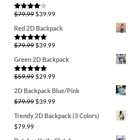
$59.99.
$39.99.
Original
Current
$
79.99
$
39.99
Rated
4.00
out
price
price
of 5
Red 2D Backpack
was:
is:
Original
Current
$
79.99
$
39.99
$79.99.
$39.99.
Rated
5.00
out of 5
price
price
Green 2D Backpack
was:
is:
Original
Current
$
59.99
$
29.99
$79.99.
$39.99.
Rated
5.00
out of 5
price
price
2D Backpack Blue/Pink
was:
is:
Original
Current
$
79.99
$
39.99
$59.99.
$29.99.
price
price
Trendy 2D Backpack (3 Colors)
was:
is:
$
79.99
$79.99.
$39.99.