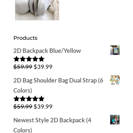
Products
2D Backpack Blue/Yellow
Original
Current
$
59.99
$
39.99
Rated
5.00
out of 5
price
price
2D Bag Shoulder Bag Dual Strap (6
was:
is:
Colors)
$59.99.
$39.99.
Original
Current
$
59.99
$
39.99
Rated
5.00
out of 5
price
price
Newest Style 2D Backpack (4
was:
is:
Colors)