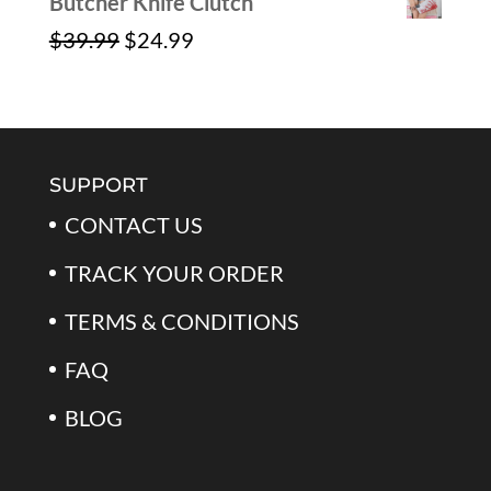
Butcher Knife Clutch
Original
Current
$
39.99
$
24.99
price
price
was:
is:
$39.99.
$24.99.
SUPPORT
CONTACT US
TRACK YOUR ORDER
TERMS & CONDITIONS
FAQ
BLOG