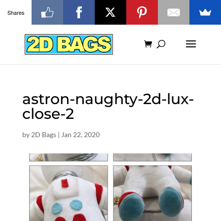
Shares
astron-naughty-2d-lux-
close-2
by
2D Bags
|
Jan 22, 2020