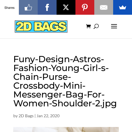
Shares
Funy-Design-Astros-
Fashion-Young-Girl-s-
Chain-Purse-
Crossbody-Mini-
Messenger-Bag-For-
Women-Shoulder-2.jpg
by
2D Bags
|
Jan 22, 2020