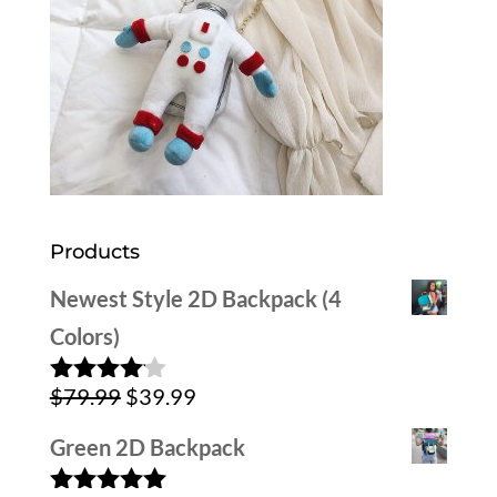
Products
Newest Style 2D Backpack (4
Colors)
Original
Current
$
79.99
$
39.99
Rated
4.00
out
price
price
of 5
Green 2D Backpack
was:
is: