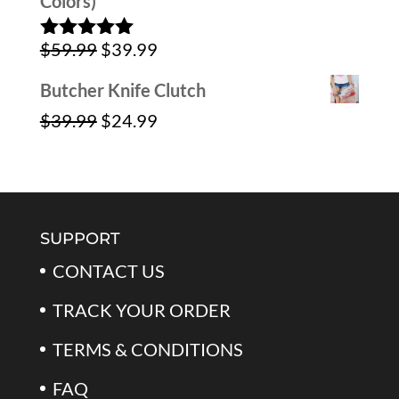
Colors)
Original
Current
$
59.99
$
39.99
Rated
5.00
out of 5
price
price
Butcher Knife Clutch
was:
is:
Original
Current
$
39.99
$
24.99
$59.99.
$39.99.
price
price
was:
is:
$39.99.
$24.99.
SUPPORT
CONTACT US
TRACK YOUR ORDER
TERMS & CONDITIONS
FAQ