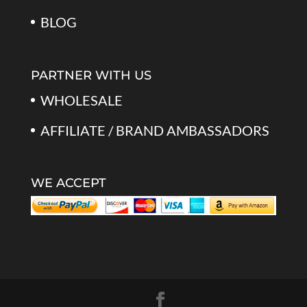
BLOG
PARTNER WITH US
WHOLESALE
AFFILIATE / BRAND AMBASSADORS
WE ACCEPT