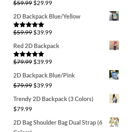
Original
Current
$
59.99
$
29.99
$79.99.
$39.99.
Rated
5.00
out of 5
price
price
2D Backpack Blue/Yellow
was:
is:
Original
Current
$
59.99
$
39.99
$59.99.
$29.99.
Rated
5.00
out of 5
price
price
Red 2D Backpack
was:
is:
Original
Current
$
79.99
$
39.99
$59.99.
$39.99.
Rated
5.00
out of 5
price
price
2D Backpack Blue/Pink
was:
is:
Original
Current
$
79.99
$
39.99
$79.99.
$39.99.
price
price
Trendy 2D Backpack (3 Colors)
was:
is:
$
79.99
$79.99.
$39.99.
2D Bag Shoulder Bag Dual Strap (6