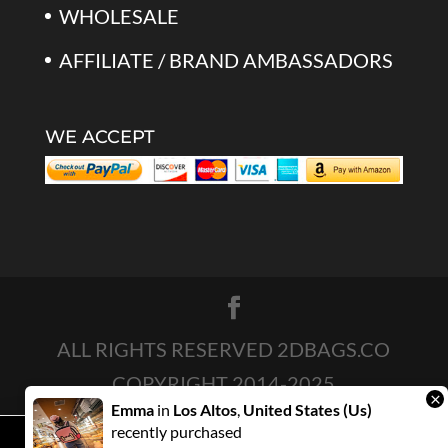
WHOLESALE
AFFILIATE / BRAND AMBASSADORS
WE ACCEPT
ALL RIGHTS RESERVED 2DBAGS.CO
COPYRIGHT 2014-2025
×
Emma
in
Los Altos
,
United States (us)
recently purchased