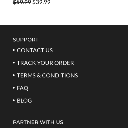
Original
Current
$
59.99
$
39.99
$79.99.
$39.99.
Rated
5.00
out of 5
price
price
was:
is:
$59.99.
$39.99.
SUPPORT
CONTACT US
TRACK YOUR ORDER
TERMS & CONDITIONS
FAQ
BLOG
PARTNER WITH US