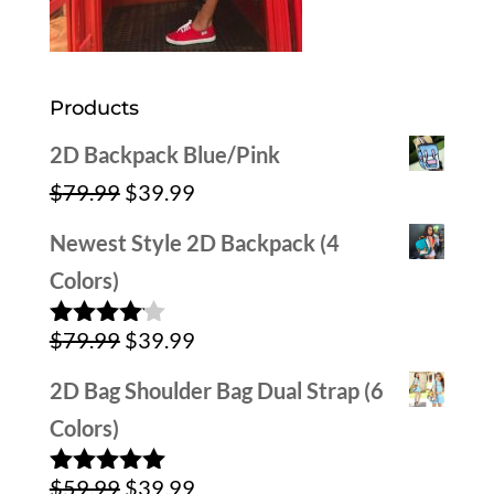
Products
2D Backpack Blue/Pink
Original
Current
$
79.99
$
39.99
price
price
Newest Style 2D Backpack (4
was:
is:
Colors)
$79.99.
$39.99.
Original
Current
$
79.99
$
39.99
Rated
4.00
out
price
price
of 5
2D Bag Shoulder Bag Dual Strap (6
was:
is:
Colors)
$79.99.
$39.99.
Original
Current
$
59.99
$
39.99
Rated
5.00