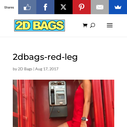
Shares
2dbags-red-leg
by
2D Bags
|
Aug 17, 2017