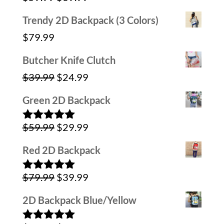
out of 5
price
price
Trendy 2D Backpack (3 Colors)
was:
is:
$
79.99
$59.99.
$39.99.
Butcher Knife Clutch
Original
Current
$
39.99
$
24.99
price
price
Green 2D Backpack
was:
is:
Original
Current
$
59.99
$
29.99
$39.99.
$24.99.
Rated
5.00
out of 5
price
price
Red 2D Backpack
was:
is:
Original
Current
$
79.99
$
39.99
$59.99.
$29.99.
Rated
5.00
out of 5
price
price
2D Backpack Blue/Yellow
was:
is: