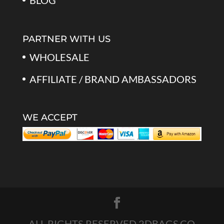
BLOG
PARTNER WITH US
WHOLESALE
AFFILIATE / BRAND AMBASSADORS
WE ACCEPT
ALL RIGHTS RESERVED 2DBAGS.CO