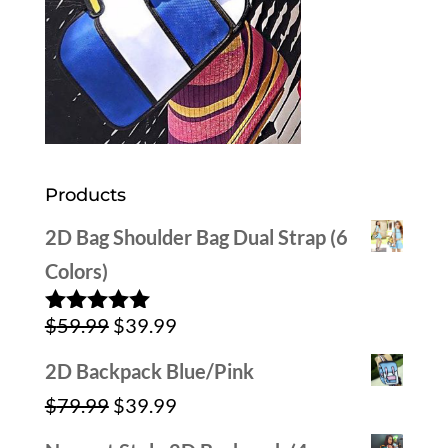
Products
2D Bag Shoulder Bag Dual Strap (6
Colors)
Original
Current
$
59.99
$
39.99
Rated
5.00
out of 5
price
price
2D Backpack Blue/Pink
was:
is:
Original
Current
$
79.99
$
39.99
$59.99.
$39.99.
price
price