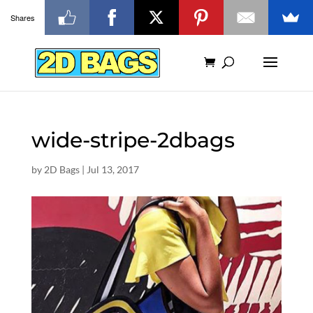
Shares
wide-stripe-2dbags
by
2D Bags
|
Jul 13, 2017