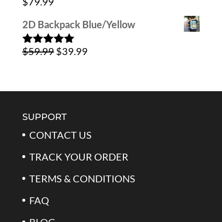
$
79.99
$39.99.
$24.99.
2D Backpack Blue/Yellow
Original
Current
$
59.99
$
39.99
Rated
5.00
out of 5
price
price
was:
is:
$59.99.
$39.99.
SUPPORT
CONTACT US
TRACK YOUR ORDER
TERMS & CONDITIONS
FAQ