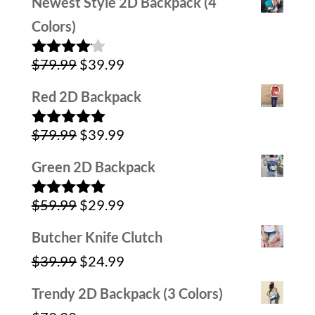
Newest Style 2D Backpack (4
was:
is:
Colors)
$79.99.
$39.99.
Original
Current
$
79.99
$
39.99
Rated
4.00
out
price
price
of 5
Red 2D Backpack
was:
is:
Original
Current
$
79.99
$
39.99
$79.99.
$39.99.
Rated
5.00
out of 5
price
price
Green 2D Backpack
was:
is:
Original
Current
$
59.99
$
29.99
$79.99.
$39.99.
Rated
5.00
out of 5
price
price
Butcher Knife Clutch
was:
is:
Original
Current
$
39.99
$
24.99
$59.99.
$29.99.
price
price
Trendy 2D Backpack (3 Colors)
was:
is: