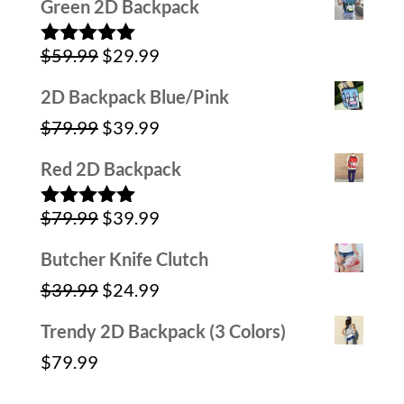
Green 2D Backpack
was:
is:
Original
Current
$
59.99
$
29.99
$59.99.
$39.99.
Rated
5.00
out of 5
price
price
2D Backpack Blue/Pink
was:
is:
Original
Current
$
79.99
$
39.99
$59.99.
$29.99.
price
price
Red 2D Backpack
was:
is:
Original
Current
$
79.99
$
39.99
$79.99.
$39.99.
Rated
5.00
out of 5
price
price
Butcher Knife Clutch
was:
is:
Original
Current
$
39.99
$
24.99
$79.99.
$39.99.
price
price
Trendy 2D Backpack (3 Colors)
was:
is:
$
79.99
$39.99.
$24.99.