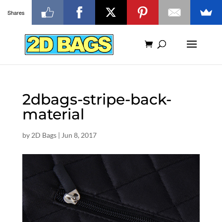
Shares
2dbags-stripe-back-
material
by
2D Bags
|
Jun 8, 2017