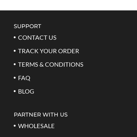
SUPPORT
CONTACT US
TRACK YOUR ORDER
TERMS & CONDITIONS
FAQ
BLOG
PARTNER WITH US
WHOLESALE