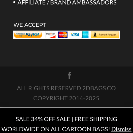
AFFILIATE / BRAND AMBASSADORS
WE ACCEPT
ALL RIGHTS RESERVED 2DBAGS.CO
COPYRIGHT 2014-2025
SALE 34% OFF SALE | FREE SHIPPING
WORLDWIDE ON ALL CARTOON BAGS!
Dismiss