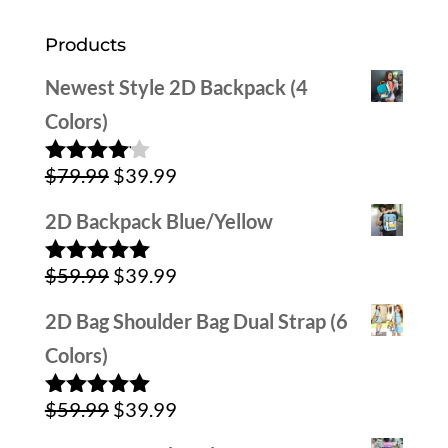
Products
Newest Style 2D Backpack (4
Colors)
Original
Current
$
79.99
$
39.99
Rated
4.00
out
price
price
of 5
2D Backpack Blue/Yellow
was:
is:
Original
Current
$
59.99
$
39.99
$79.99.
$39.99.
Rated
5.00
out of 5
price
price
2D Bag Shoulder Bag Dual Strap (6
was:
is:
Colors)
$59.99.
$39.99.
Original
Current
$
59.99
$
39.99
Rated
5.00
out of 5
price
price