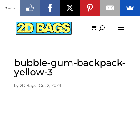
Shares
bubble-gum-backpack-
yellow-3
by
2D Bags
|
Oct 2, 2024