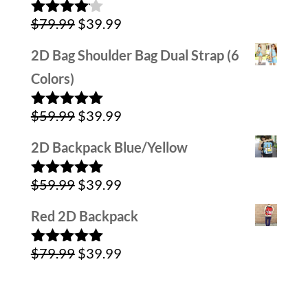
Original
Current
$
79.99
$
39.99
Rated
4.00
out
price
price
of 5
2D Bag Shoulder Bag Dual Strap (6
was:
is:
Colors)
$79.99.
$39.99.
Original
Current
$
59.99
$
39.99
Rated
5.00
out of 5
price
price
2D Backpack Blue/Yellow
was:
is:
Original
Current
$
59.99
$
39.99
$59.99.
$39.99.
Rated
5.00
out of 5
price
price
Red 2D Backpack
was:
is:
Original
Current
$
79.99
$
39.99
$59.99.
$39.99.
Rated
5.00
out of 5
price
price
was:
is: