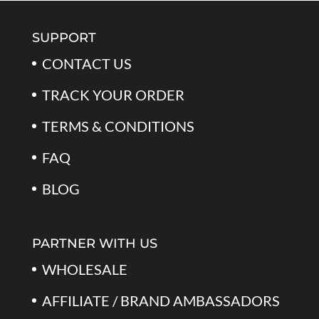
$79.99.
$39.99.
SUPPORT
CONTACT US
TRACK YOUR ORDER
TERMS & CONDITIONS
FAQ
BLOG
PARTNER WITH US
WHOLESALE
AFFILIATE / BRAND AMBASSADORS