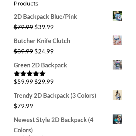
Products
2D Backpack Blue/Pink
Original
Current
$
79.99
$
39.99
price
price
Butcher Knife Clutch
was:
is:
Original
Current
$
39.99
$
24.99
$79.99.
$39.99.
price
price
Green 2D Backpack
was:
is:
Original
Current
$
59.99
$
29.99
$39.99.
$24.99.
Rated
5.00
out of 5
price
price
Trendy 2D Backpack (3 Colors)
was:
is:
$
79.99
$59.99.
$29.99.
Newest Style 2D Backpack (4
Colors)