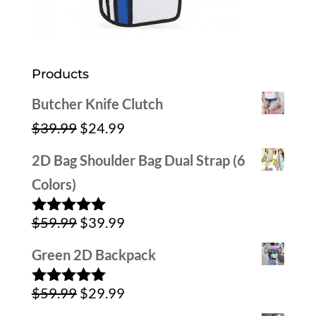
Products
Butcher Knife Clutch
Original
Current
$
39.99
$
24.99
price
price
2D Bag Shoulder Bag Dual Strap (6
was:
is:
Colors)
$39.99.
$24.99.
Original
Current
$
59.99
$
39.99
Rated
5.00
out of 5
price
price
Green 2D Backpack
was:
is:
Original
Current
$
59.99
$
29.99
$59.99.
$39.99.
Rated
5.00
out of 5
price
price