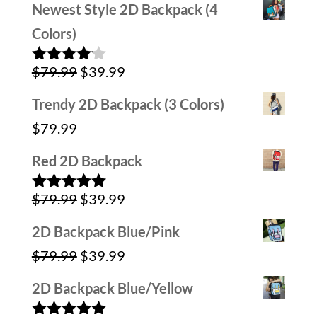
Newest Style 2D Backpack (4
was:
is:
Colors)
$59.99.
$29.99.
Original
Current
$
79.99
$
39.99
Rated
4.00
out
price
price
of 5
Trendy 2D Backpack (3 Colors)
was:
is:
$
79.99
$79.99.
$39.99.
Red 2D Backpack
Original
Current
$
79.99
$
39.99
Rated
5.00
out of 5
price
price
2D Backpack Blue/Pink
was:
is:
Original
Current
$
79.99
$
39.99
$79.99.
$39.99.
price
price
2D Backpack Blue/Yellow
was:
is: