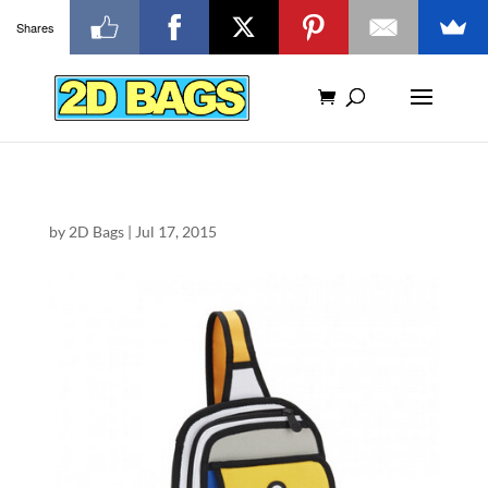
Shares
by
2D Bags
|
Jul 17, 2015