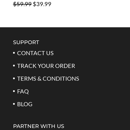
Original
Current
$
59.99
$
39.99
$79.99.
$39.99.
Rated
5.00
out of 5
price
price
was:
is:
$59.99.
$39.99.
SUPPORT
CONTACT US
TRACK YOUR ORDER
TERMS & CONDITIONS
FAQ
BLOG
PARTNER WITH US