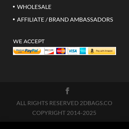
WHOLESALE
AFFILIATE / BRAND AMBASSADORS
WE ACCEPT
ALL RIGHTS RESERVED 2DBAGS.CO
COPYRIGHT 2014-2025