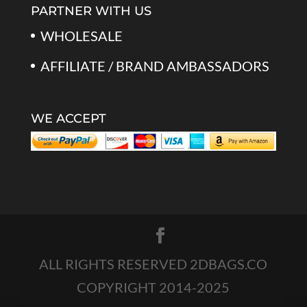
PARTNER WITH US
WHOLESALE
AFFILIATE / BRAND AMBASSADORS
WE ACCEPT
ALL RIGHTS RESERVED 2DBAGS.CO
COPYRIGHT 2014-2025