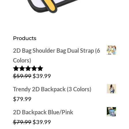
Products
2D Bag Shoulder Bag Dual Strap (6
Colors)
Original
Current
$
59.99
$
39.99
Rated
5.00
out of 5
price
price
Trendy 2D Backpack (3 Colors)
was:
is:
$
79.99
$59.99.
$39.99.
2D Backpack Blue/Pink
Original
Current
$
79.99
$
39.99