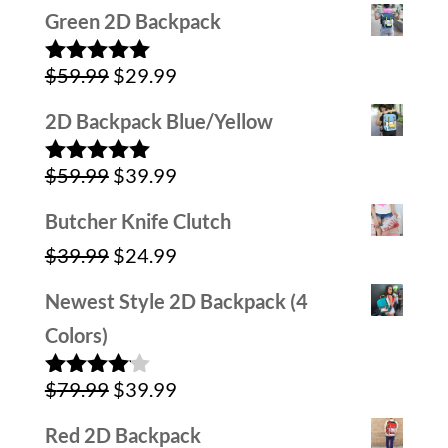
price
price
Green 2D Backpack
was:
is:
Original
Current
$
59.99
$
29.99
$79.99.
$39.99.
Rated
5.00
out of 5
price
price
2D Backpack Blue/Yellow
was:
is:
Original
Current
$
59.99
$
39.99
$59.99.
$29.99.
Rated
5.00
out of 5
price
price
Butcher Knife Clutch
was:
is:
Original
Current
$
39.99
$
24.99
$59.99.
$39.99.
price
price
Newest Style 2D Backpack (4
was:
is:
Colors)
$39.99.
$24.99.
Original
Current
$
79.99
$
39.99
Rated
4.00
out
price
price
of 5
Red 2D Backpack