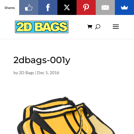
Shares
2dbags-001y
by
2D Bags
|
Dec 5, 2016