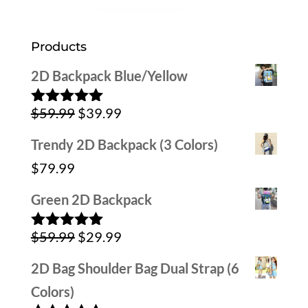
Products
2D Backpack Blue/Yellow
Original
Current
$
59.99
$
39.99
Rated
5.00
out of 5
price
price
Trendy 2D Backpack (3 Colors)
was:
is:
$
79.99
$59.99.
$39.99.
Green 2D Backpack
Original
Current
$
59.99
$
29.99
Rated
5.00
out of 5
price
price
2D Bag Shoulder Bag Dual Strap (6
was:
is:
Colors)
$59.99.
$29.99.