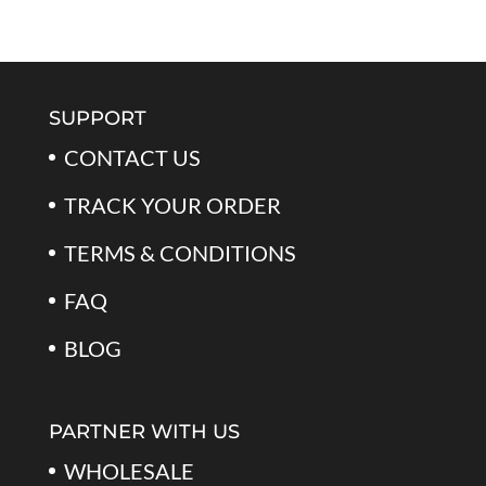
price
price
of 5
was:
is:
$79.99.
$39.99.
SUPPORT
CONTACT US
TRACK YOUR ORDER
TERMS & CONDITIONS
FAQ
BLOG
PARTNER WITH US
WHOLESALE