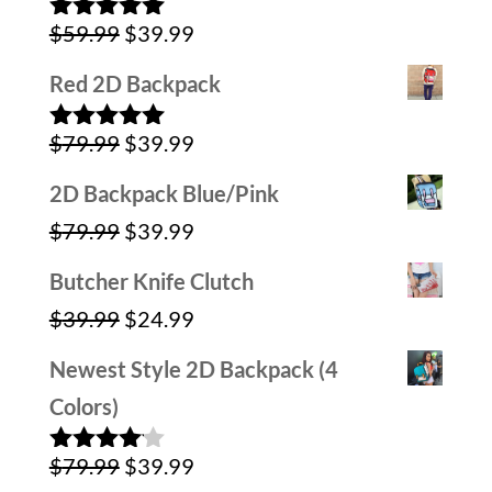
Original
Current
$
59.99
$
39.99
Rated
5.00
out of 5
price
price
Red 2D Backpack
was:
is:
Original
Current
$
79.99
$
39.99
$59.99.
$39.99.
Rated
5.00
out of 5
price
price
2D Backpack Blue/Pink
was:
is:
Original
Current
$
79.99
$
39.99
$79.99.
$39.99.
price
price
Butcher Knife Clutch
was:
is:
Original
Current
$
39.99
$
24.99
$79.99.
$39.99.
price
price
Newest Style 2D Backpack (4
was:
is:
Colors)
$39.99.
$24.99.
Original
Current
$
79.99
$
39.99
Rated
4.00
out