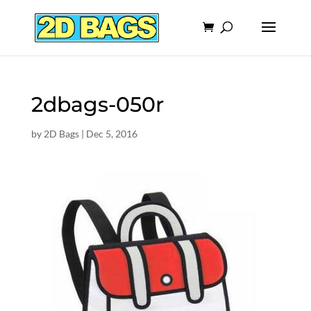
2dbags-050r
by
2D Bags
|
Dec 5, 2016