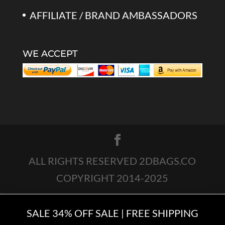
AFFILIATE / BRAND AMBASSADORS
WE ACCEPT
ALL RIGHTS RESERVED 2DBAGS.CO
COPYRIGHT 2014-2025
SALE 34% OFF SALE | FREE SHIPPING