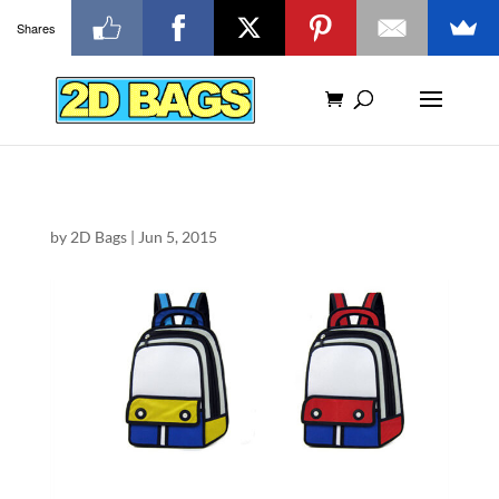
Shares
by
2D Bags
|
Jun 5, 2015