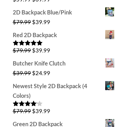
Rated
5.00
out of 5
price
price
2D Backpack Blue/Pink
was:
is:
Original
Current
$
79.99
$
39.99
$59.99.
$39.99.
price
price
Red 2D Backpack
was:
is:
Original
Current
$
79.99
$
39.99
$79.99.
$39.99.
Rated
5.00
out of 5
price
price
Butcher Knife Clutch
was:
is:
Original
Current
$
39.99
$
24.99
$79.99.
$39.99.
price
price
Newest Style 2D Backpack (4
was:
is:
Colors)
$39.99.
$24.99.
Original
Current
$
79.99
$
39.99
Rated
4.00
out
price
price
of 5
Green 2D Backpack