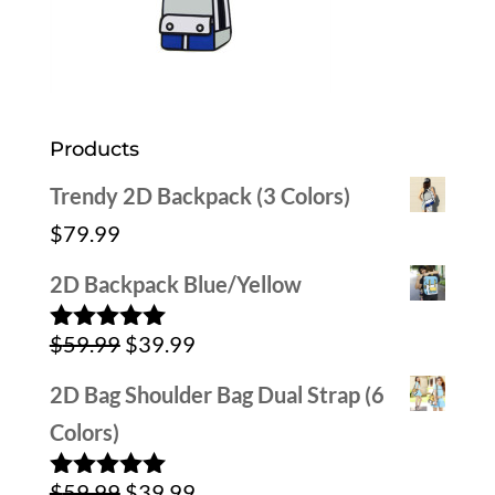
Products
Trendy 2D Backpack (3 Colors)
$
79.99
2D Backpack Blue/Yellow
Original
Current
$
59.99
$
39.99
Rated
5.00
out of 5
price
price
2D Bag Shoulder Bag Dual Strap (6
was:
is:
Colors)
$59.99.
$39.99.
Original
Current
$
59.99
$
39.99