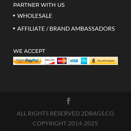
PARTNER WITH US
WHOLESALE
AFFILIATE / BRAND AMBASSADORS
WE ACCEPT
ALL RIGHTS RESERVED 2DBAGS.CO
COPYRIGHT 2014-2025