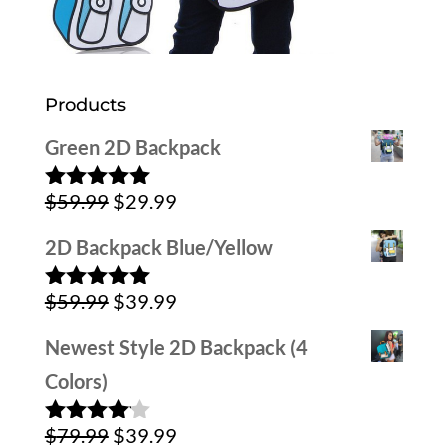
Products
Green 2D Backpack
Original
Current
$
59.99
$
29.99
Rated
5.00
out of 5
price
price
2D Backpack Blue/Yellow
was:
is:
Original
Current
$
59.99
$
39.99
$59.99.
$29.99.
Rated
5.00
out of 5
price
price
Newest Style 2D Backpack (4
was:
is:
Colors)
$59.99.
$39.99.
Original
Current
$
79.99
$
39.99
Rated