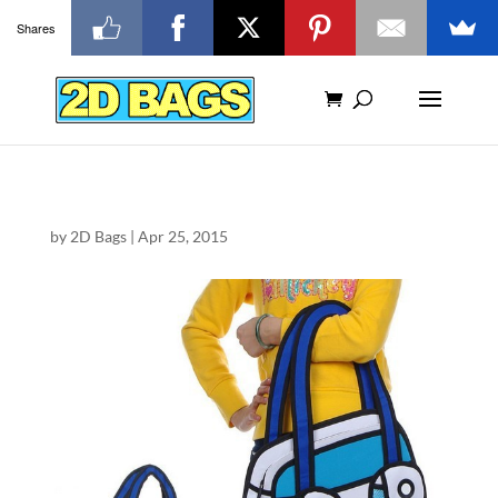
Shares
by
2D Bags
|
Apr 25, 2015