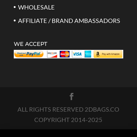
WHOLESALE
AFFILIATE / BRAND AMBASSADORS
WE ACCEPT
ALL RIGHTS RESERVED 2DBAGS.CO
COPYRIGHT 2014-2025