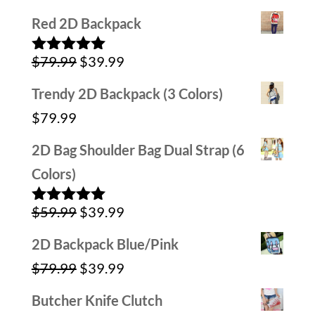
4.00
out
price
price
of 5
Red 2D Backpack
was:
is:
Original
Current
$
79.99
$
39.99
$79.99.
$39.99.
Rated
5.00
out of 5
price
price
Trendy 2D Backpack (3 Colors)
was:
is:
$
79.99
$79.99.
$39.99.
2D Bag Shoulder Bag Dual Strap (6
Colors)
Original
Current
$
59.99
$
39.99
Rated
5.00
out of 5
price
price
2D Backpack Blue/Pink
was:
is:
Original
Current
$
79.99
$
39.99
$59.99.
$39.99.
price
price
Butcher Knife Clutch
was:
is: