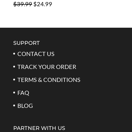
Original
Current
$
39.99
$
24.99
$79.99.
$39.99.
price
price
was:
is:
$39.99.
$24.99.
SUPPORT
CONTACT US
TRACK YOUR ORDER
TERMS & CONDITIONS
FAQ
BLOG
PARTNER WITH US