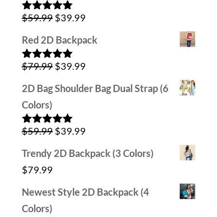
was:
is:
Original
Current
$
59.99
$
39.99
$59.99.
$29.99.
Rated
5.00
out of 5
price
price
Red 2D Backpack
was:
is:
Original
Current
$
79.99
$
39.99
$59.99.
$39.99.
Rated
5.00
out of 5
price
price
2D Bag Shoulder Bag Dual Strap (6
was:
is:
Colors)
$79.99.
$39.99.
Original
Current
$
59.99
$
39.99
Rated
5.00
out of 5
price
price
Trendy 2D Backpack (3 Colors)
was:
is:
$
79.99
$59.99.
$39.99.
Newest Style 2D Backpack (4
Colors)