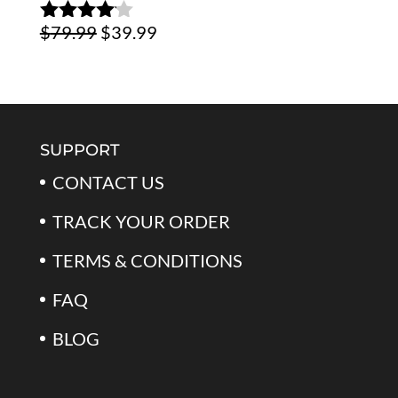
Original
Current
$
79.99
$
39.99
Rated
4.00
out
price
price
of 5
was:
is:
$79.99.
$39.99.
SUPPORT
CONTACT US
TRACK YOUR ORDER
TERMS & CONDITIONS
FAQ
BLOG