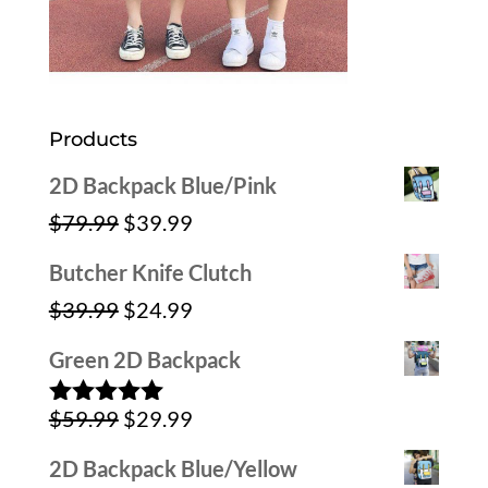
Products
2D Backpack Blue/Pink
Original
Current
$
79.99
$
39.99
price
price
Butcher Knife Clutch
was:
is:
Original
Current
$
39.99
$
24.99
$79.99.
$39.99.
price
price
Green 2D Backpack
was:
is:
Original
Current
$
59.99
$
29.99
$39.99.
$24.99.
Rated
5.00
out of 5
price
price
2D Backpack Blue/Yellow