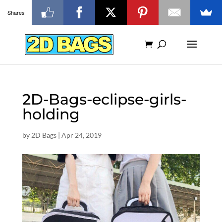
Shares
2D-Bags-eclipse-girls-
holding
by
2D Bags
|
Apr 24, 2019