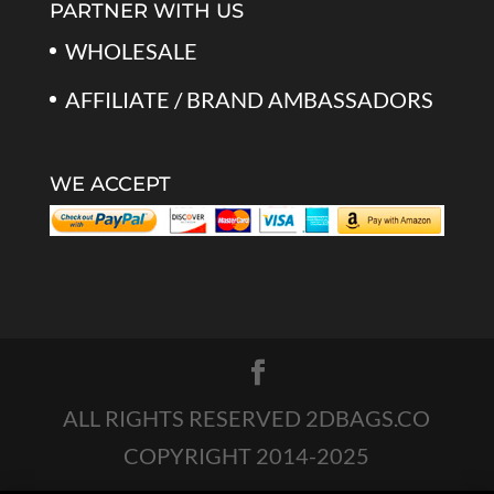
PARTNER WITH US
WHOLESALE
AFFILIATE / BRAND AMBASSADORS
WE ACCEPT
ALL RIGHTS RESERVED 2DBAGS.CO
COPYRIGHT 2014-2025