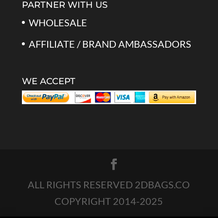
PARTNER WITH US
WHOLESALE
AFFILIATE / BRAND AMBASSADORS
WE ACCEPT
ALL RIGHTS RESERVED 2DBAGS.CO
COPYRIGHT 2014-2025