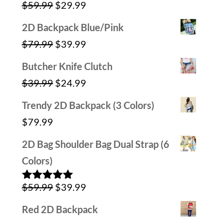
Original
Current
$
59.99
$
29.99
$79.99.
$39.99.
Rated
5.00
out of 5
price
price
2D Backpack Blue/Pink
was:
is:
Original
Current
$
79.99
$
39.99
$59.99.
$29.99.
price
price
Butcher Knife Clutch
was:
is:
Original
Current
$
39.99
$
24.99
$79.99.
$39.99.
price
price
Trendy 2D Backpack (3 Colors)
was:
is:
$
79.99
$39.99.
$24.99.
2D Bag Shoulder Bag Dual Strap (6
Colors)
Original
Current
$
59.99
$
39.99
Rated
5.00
out of 5
price
price
Red 2D Backpack