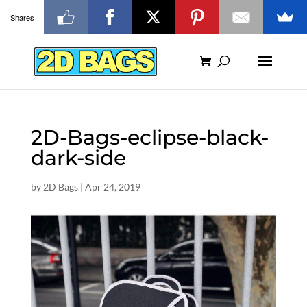
Shares
2D-Bags-eclipse-black-
dark-side
by
2D Bags
|
Apr 24, 2019