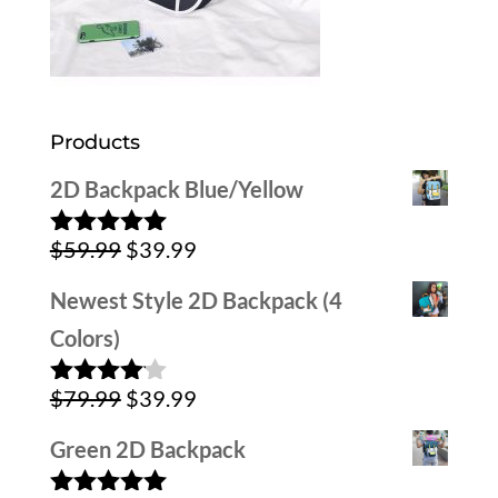
Products
2D Backpack Blue/Yellow
Original
Current
$
59.99
$
39.99
Rated
5.00
out of 5
price
price
Newest Style 2D Backpack (4
was:
is:
Colors)
$59.99.
$39.99.
Original
Current
$
79.99
$
39.99
Rated
4.00
out
price
price
of 5
Green 2D Backpack
was:
is: