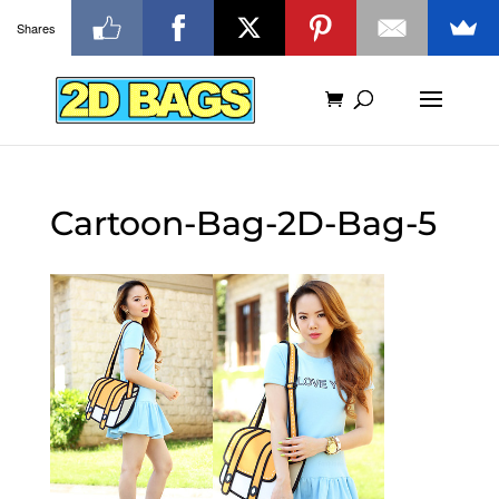
Shares
Cartoon-Bag-2D-Bag-5