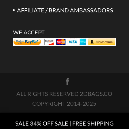
AFFILIATE / BRAND AMBASSADORS
WE ACCEPT
ALL RIGHTS RESERVED 2DBAGS.CO
COPYRIGHT 2014-2025
SALE 34% OFF SALE | FREE SHIPPING