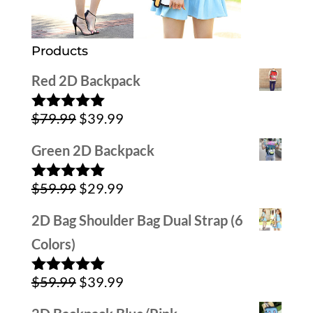
Products
Red 2D Backpack
Original
Current
$
79.99
$
39.99
Rated
5.00
out of 5
price
price
Green 2D Backpack
was:
is:
Original
Current
$
59.99
$
29.99
$79.99.
$39.99.
Rated
5.00
out of 5
price
price
2D Bag Shoulder Bag Dual Strap (6
was:
is:
Colors)
$59.99.
$29.99.
Original
Current
$
59.99
$
39.99
Rated
5.00
out of 5
price
price