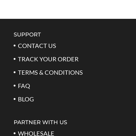
out of 5
price
price
was:
is:
$59.99.
$39.99.
SUPPORT
CONTACT US
TRACK YOUR ORDER
TERMS & CONDITIONS
FAQ
BLOG
PARTNER WITH US
WHOLESALE