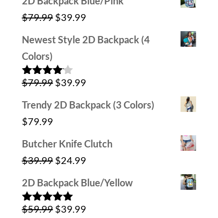
2D Backpack Blue/Pink
was:
is:
Original
Current
$
79.99
$
39.99
$59.99.
$39.99.
price
price
Newest Style 2D Backpack (4
was:
is:
Colors)
$79.99.
$39.99.
Original
Current
$
79.99
$
39.99
Rated
4.00
out
price
price
of 5
Trendy 2D Backpack (3 Colors)
was:
is:
$
79.99
$79.99.
$39.99.
Butcher Knife Clutch
Original
Current
$
39.99
$
24.99
price
price
2D Backpack Blue/Yellow
was:
is:
Original
Current
$
59.99
$
39.99
$39.99.
$24.99.
Rated
5.00