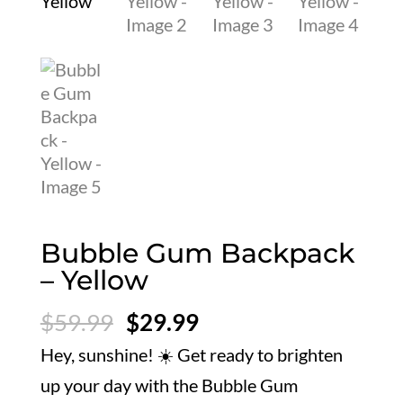
Bubble Gum Backpack
– Yellow
Original
Current
$
59.99
$
29.99
price
price
Hey, sunshine! ☀️ Get ready to brighten
was:
is:
up your day with the Bubble Gum