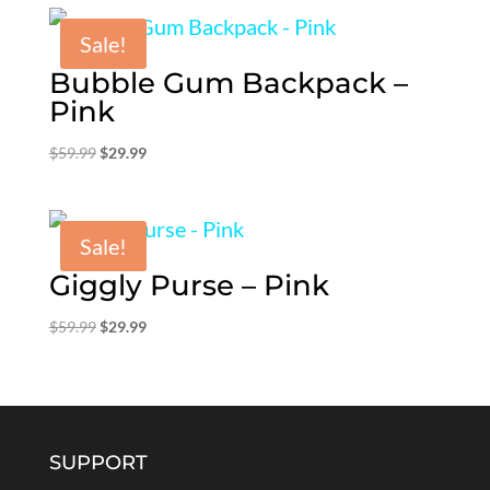
$59.99.
$29.99.
Sale!
Bubble Gum Backpack –
Pink
Original
Current
$
59.99
$
29.99
price
price
was:
is:
$59.99.
$29.99.
Sale!
Giggly Purse – Pink
Original
Current
$
59.99
$
29.99
price
price
was:
is:
$59.99.
$29.99.
SUPPORT