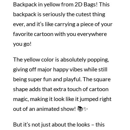
$59.99.
$29.99.
Backpack in yellow from 2D Bags! This
backpack is seriously the cutest thing
ever, and it’s like carrying a piece of your
favorite cartoon with you everywhere
you go!
The yellow color is absolutely popping,
giving off major happy vibes while still
being super fun and playful. The square
shape adds that extra touch of cartoon
magic, making it look like it jumped right
out of an animated show! 📚✨
But it’s not just about the looks – this