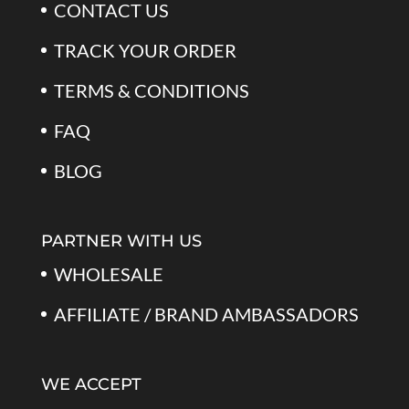
CONTACT US
TRACK YOUR ORDER
TERMS & CONDITIONS
FAQ
BLOG
PARTNER WITH US
WHOLESALE
AFFILIATE / BRAND AMBASSADORS
WE ACCEPT