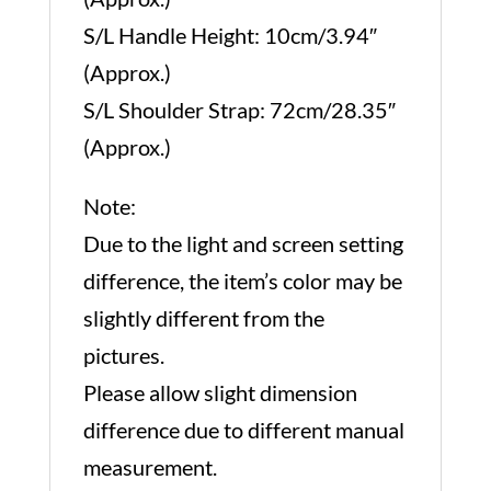
S/L Handle Height: 10cm/3.94″
(Approx.)
S/L Shoulder Strap: 72cm/28.35″
(Approx.)
Note:
Due to the light and screen setting
difference, the item’s color may be
slightly different from the
pictures.
Please allow slight dimension
difference due to different manual
measurement.