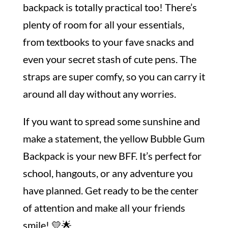
backpack is totally practical too! There’s
plenty of room for all your essentials,
from textbooks to your fave snacks and
even your secret stash of cute pens. The
straps are super comfy, so you can carry it
around all day without any worries.
If you want to spread some sunshine and
make a statement, the yellow Bubble Gum
Backpack is your new BFF. It’s perfect for
school, hangouts, or any adventure you
have planned. Get ready to be the center
of attention and make all your friends
smile! 💛🌟