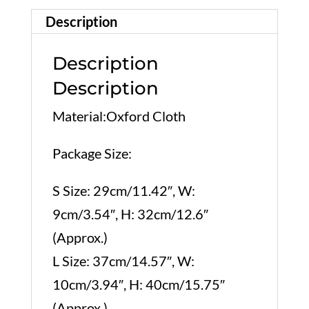
Description
Description
Description
Material:Oxford Cloth
Package Size:
S Size: 29cm/11.42″, W:
9cm/3.54″, H: 32cm/12.6″
(Approx.)
L Size: 37cm/14.57″, W:
10cm/3.94″, H: 40cm/15.75″
(Approx.)