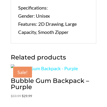
Specifications:
Gender: Unisex
Features: 2D Drawing, Large
Capacity, Smooth Zipper
Related products
Sale!
Bubble Gum Backpack –
Purple
Original
Current
$
59.99
$
29.99
price
price
was:
is: