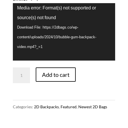
Video
Media error: Format(s) not supported or
Player
source(s) not found
Download File: https://2dbags.co/wp-
content/uploads/2024/10/bubble-gum-backpack-
video.mp4?_=1
Bubble
Add to cart
Gum
Backpack
-
Categories:
2D Backpacks
,
Featured
,
Newest 2D Bags
Yellow
quantity