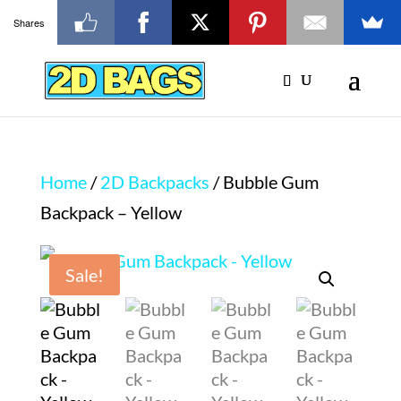
Shares
Home
/
2D Backpacks
/ Bubble Gum
Backpack – Yellow
Sale!