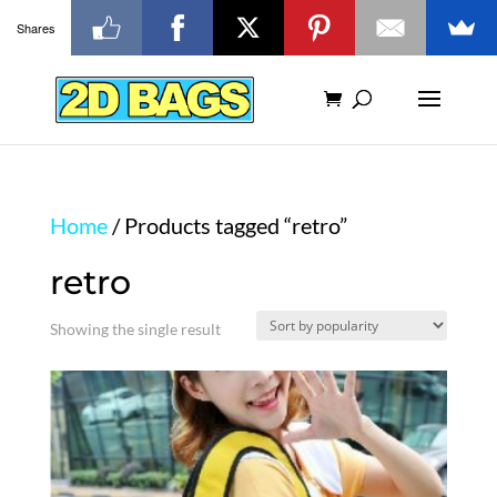
Shares
Home
/ Products tagged “retro”
retro
Showing the single result