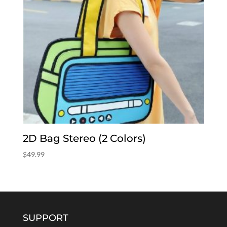
2D Bag Stereo (2 Colors)
$
49.99
SUPPORT