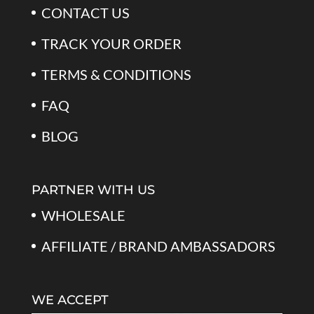
CONTACT US
TRACK YOUR ORDER
TERMS & CONDITIONS
FAQ
BLOG
PARTNER WITH US
WHOLESALE
AFFILIATE / BRAND AMBASSADORS
WE ACCEPT